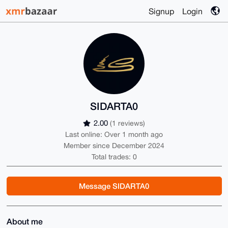
Signup
Login
SIDARTA0
2.00
(1 reviews)
Last online: Over 1 month ago
Member since December 2024
Total trades: 0
Message SIDARTA0
About me