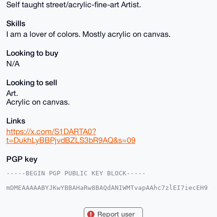
Self taught street/acrylic-fine-art Artist.
Skills
I am a lover of colors. Mostly acrylic on canvas.
Looking to buy
N/A
Looking to sell
Art.
Acrylic on canvas.
Links
https://x.com/S1DARTA0?
t=DukhLyBBPjvdBZLS3bR9AQ&s=09
PGP key
-----BEGIN PGP PUBLIC KEY BLOCK-----

mDMEAAAAABYJKwYBBAHaRw8BAQdANIWMTvapAAhc7zlEI7iecEH9
ppe/bVpfwMtG

i6O1T4G0FlNJREFSVEEwQHhtcmJhemFhci5jb22IlAQTFgoAPBYh
BOvlzasQZSIO

Report user
HNveETXfD+1B4uCXBQIAAAAAAhsDBQsJCAcCAyICAQYVCgkICwIE