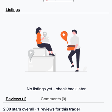
FgIDAQIeBwIX

gAAKCRA13w/tQeLgl8d3AQCGAYYvq7mZ/bFBoin8tiBD+T0yLU/D
Listings
otbTi7XihVr5

9gEA9zD5k0LsTXPd4hOjdH29sO6Kv5q0iK2NDb0rLD0GmQC4OAQA
AAAAEgorBgEE

AZdVAQUBAQdAoM0hdr6ZzpumqffpqoeMGeQGjs0vIqfbQ8UPM0Cp
YEsDAQgHiHgE

GBYKACAWIQTr5c2rEGUiDhzb3hE13w/tQeLglwUCAAAAAAIbDAAK
CRA13w/tQeLg

l3cXAP4m60mbnQ0IHcrF8RjLfITXGXYFvqJDptIpIWeavcIaVgD/
U4emX9uSGumn

ZYKri/iuBF28cX8txim8WkKDEVCiTAY=

=nFyY

-----END PGP PUBLIC KEY BLOCK-----
No listings yet - check back later
Reviews (1)
Comments (0)
2.00 stars overall · 1 reviews for this trader