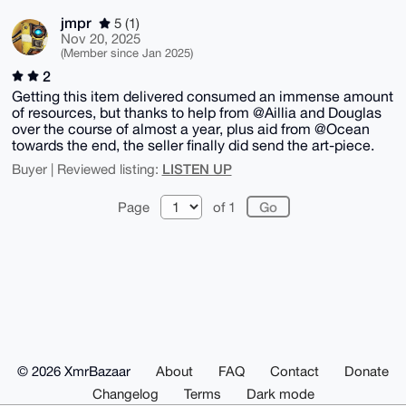
jmpr
5 (1)
Nov 20, 2025
(Member since Jan 2025)
2
Getting this item delivered consumed an immense amount
of resources, but thanks to help from @Aillia and Douglas
over the course of almost a year, plus aid from @Ocean
towards the end, the seller finally did send the art-piece.
LISTEN UP
Buyer | Reviewed listing:
Page
of 1
© 2026 XmrBazaar
About
FAQ
Contact
Donate
Changelog
Terms
Dark mode