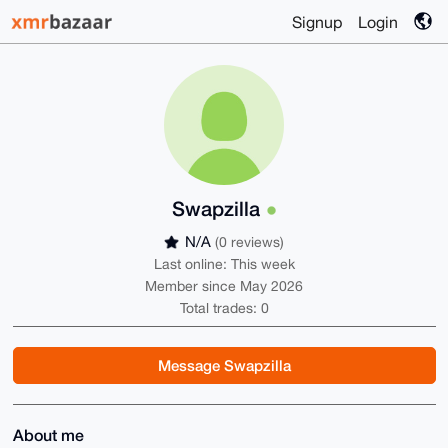
Signup
Login
Swapzilla
N/A
(0 reviews)
Last online: This week
Member since May 2026
Total trades: 0
Message Swapzilla
About me