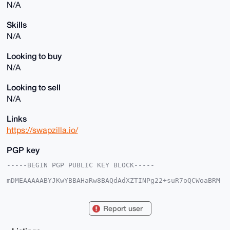
N/A
Skills
N/A
Looking to buy
N/A
Looking to sell
N/A
Links
https://swapzilla.io/
PGP key
-----BEGIN PGP PUBLIC KEY BLOCK-----

mDMEAAAAABYJKwYBBAHaRw8BAQdAdXZTINPg22+suR7oQCWoaBRM
GdZ8S/Nso4K7

jX/IxUK0F1N3YXB6aWxsYUB4bXJiYXphYXIuY29tiJQEExYKADwW
IQR/+yniQ+/z

Report user
KPtcWfCuPBvJHuqWFwUCAAAAAAIbAwULCQgHAgMiAgEGFQoJCAsC
BBYCAwECHgcC

F4AACgkQrjwbyR7qlheiMgEAhHtf1saSeBlUppkoN5dqnYNjen7C