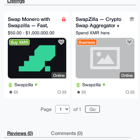
Listings
WEXNjZ5stfp+

11YA/Rv9Q0GMsmfeYt6qkv0F9WGwNAiF7VjtoIbgUZvWpy8OuDgE
AAAAABIKKwYB

BAGXVQEFAQEHQAjgj5zWuHUCAg3+VMnitTXOZ1GgKR2X/KdTQ1zv
Swap Monero with
SwapZilla — Crypto
AC9yAwEIB4h4

Swapzilla — Fast,
Swap Aggregator +
BBgWCgAgFiEEf/sp4kPv8yj7XFnwrjwbyR7qlhcFAgAAAAACGwwA
CgkQrjwbyR7q

Private, No
Private Swap + Pay-
$50.00 - $1,000,000.00
Spend XMR here
lhd09QEAoNHYTGCfQJ5+HNu+r93SHyB4B2Ur/V+/2REHVS+9H4gB
Registration
by-Link | No Sign-Up
AKn9nWtHlbF8

Buy XMR
Business
Xe6YoeoTaddDCnq+gSLNDoxR1lVt0RwI

=FnXK

-----END PGP PUBLIC KEY BLOCK-----
Online
Online
Swapzilla
Swapzilla
(0)
(0)
(0)
(0)
Page
of 1
Reviews (0)
Comments (0)