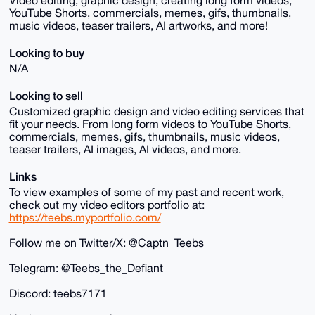
Video editing, graphic design, creating long form videos,
YouTube Shorts, commercials, memes, gifs, thumbnails,
music videos, teaser trailers, AI artworks, and more!
Looking to buy
N/A
Looking to sell
Customized graphic design and video editing services that
fit your needs. From long form videos to YouTube Shorts,
commercials, memes, gifs, thumbnails, music videos,
teaser trailers, AI images, AI videos, and more.
Links
To view examples of some of my past and recent work,
check out my video editors portfolio at:
https://teebs.myportfolio.com/
Follow me on Twitter/X: @Captn_Teebs
Telegram: @Teebs_the_Defiant
Discord: teebs7171