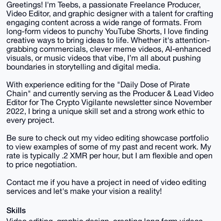
Greetings! I'm Teebs, a passionate Freelance Producer,
Video Editor, and graphic designer with a talent for crafting
engaging content across a wide range of formats. From
long-form videos to punchy YouTube Shorts, I love finding
creative ways to bring ideas to life. Whether it's attention-
grabbing commercials, clever meme videos, AI-enhanced
visuals, or music videos that vibe, I’m all about pushing
boundaries in storytelling and digital media.
With experience editing for the "Daily Dose of Pirate
Chain" and currently serving as the Producer & Lead Video
Editor for The Crypto Vigilante newsletter since November
2022, I bring a unique skill set and a strong work ethic to
every project.
Be sure to check out my video editing showcase portfolio
to view examples of some of my past and recent work. My
rate is typically .2 XMR per hour, but I am flexible and open
to price negotiation.
Contact me if you have a project in need of video editing
services and let's make your vision a reality!
Skills