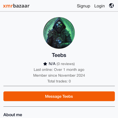
Signup
Login
Teebs
N/A
(0 reviews)
Last online: Over 1 month ago
Member since November 2024
Total trades: 0
Message Teebs
About me