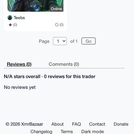
Online
Teebs
(0)
(0)
Page
of 1
Reviews (0)
Comments (0)
N/A stars overall · 0 reviews for this trader
No reviews yet
© 2026 XmrBazaar
About
FAQ
Contact
Donate
Changelog
Terms
Dark mode