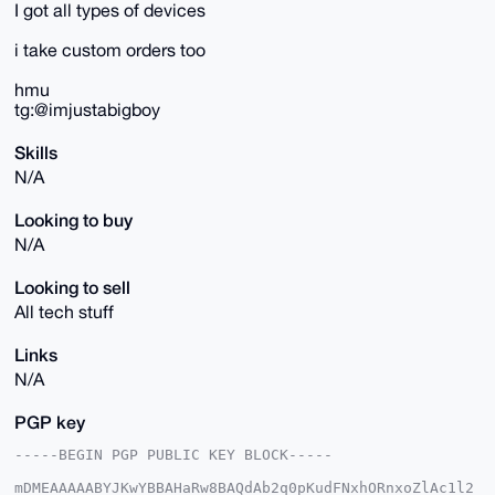
I got all types of devices
i take custom orders too
hmu
tg:@imjustabigboy
Skills
N/A
Looking to buy
N/A
Looking to sell
All tech stuff
Links
N/A
PGP key
-----BEGIN PGP PUBLIC KEY BLOCK-----

mDMEAAAAABYJKwYBBAHaRw8BAQdAb2q0pKudFNxhORnxoZlAc1l2