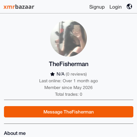
Signup
Login
TheFisherman
N/A
(0 reviews)
Last online: Over 1 month ago
Member since May 2026
Total trades: 0
Message TheFisherman
About me