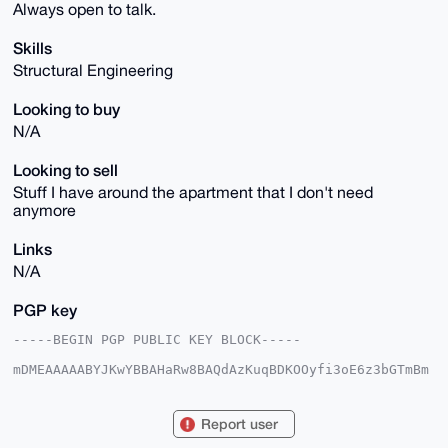
Always open to talk.
Skills
Structural Engineering
Looking to buy
N/A
Looking to sell
Stuff I have around the apartment that I don't need
anymore
Links
N/A
PGP key
-----BEGIN PGP PUBLIC KEY BLOCK-----

mDMEAAAAABYJKwYBBAHaRw8BAQdAzKuqBDKOOyfi3oE6z3bGTmBm
vNBiLq6XYkbk

Rgh12620H1RoZW9yZXRpY2FsUmFpbjM0QHhtcmJhemFhci5jb22I
lAQTFgoAPBYh

Report user
BPGv3P+srjY/8p3FAq+ko8/oMThgBQIAAAAAAhsDBQsJCAcCAyIC
AQYVCgkICwIE
