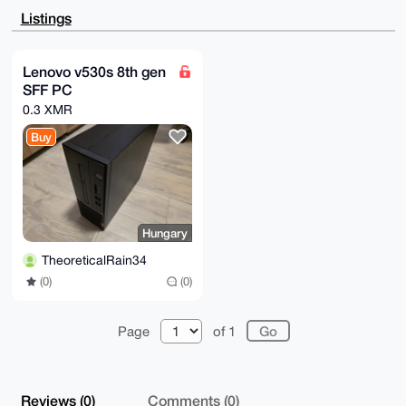
FgIDAQIeBwIXgAAKCRCvpKPP6DE4YLG2AQCp9I/oYktgZpNfT27Q
Listings
2giMnm2SUYLq

142tnfat6N+0VAEA4D6PIukPWnX3hAPG1dv+bbUQ2XlyMrEkQFfs
CkBCLQK4OAQA

AAAAEgorBgEEAZdVAQUBAQdAjKAuIDHMEhshmaILUxFcNOlPttIX
Lenovo v530s 8th gen
061BJsJ3JnkJ

SFF PC
mUwDAQgHiHgEGBYKACAWIQTxr9z/rK42P/KdxQKvpKPP6DE4YAUC
AAAAAAIbDAAK

0.3 XMR
CRCvpKPP6DE4YDbdAP49rF6/8w1WoOin0ipr7enQi38TSrX4vpH1
cGJMkYzf6gEA

Buy
mjz84vfJV3StlwgnErO97WlFooQQ1coCrsSOoxY3LQY=

=IsP6

-----END PGP PUBLIC KEY BLOCK-----
Hungary
TheoreticalRain34
(0)
(0)
Page
of 1
Reviews (0)
Comments (0)