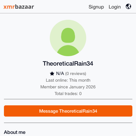
Signup
Login
TheoreticalRain34
N/A
(0 reviews)
Last online: This month
Member since January 2026
Total trades: 0
Message TheoreticalRain34
About me