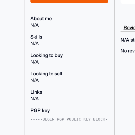
About me
N/A
Revie
Skills
N/A sta
N/A
No rev
Looking to buy
N/A
Looking to sell
N/A
Links
N/A
PGP key
-----BEGIN PGP PUBLIC KEY BLOCK-
----

mDMEAAAAABYJKwYBBAHaRw8BAQdAWudt