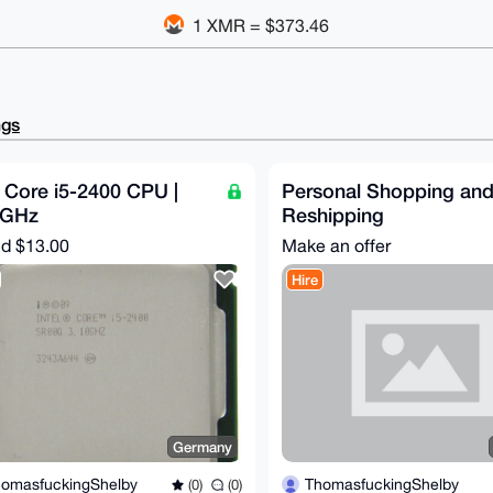
1 XMR = $373.46
ngs
l Core i5-2400 CPU |
Personal Shopping an
0GHz
Reshipping
nd
$13.00
Make an offer
Hire
Germany
omasfuckingShelby
ThomasfuckingShelby
(0)
(0)