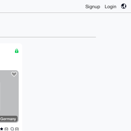
Signup
Login
d
Germany
(0)
(0)