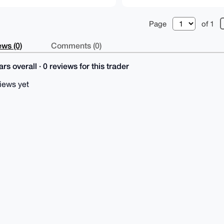
Page
of 1
ws (0)
Comments (0)
rs overall · 0 reviews for this trader
iews yet