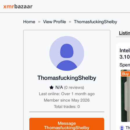
Home
View Profile
ThomasfuckingShelby
Listi
Inte
3.1
Spe
Buy
ThomasfuckingShelby
N/A
(0 reviews)
Last online: Over 1 month ago
Member since May 2026
Total trades: 0
Message
ThomasfuckingShelby
Th