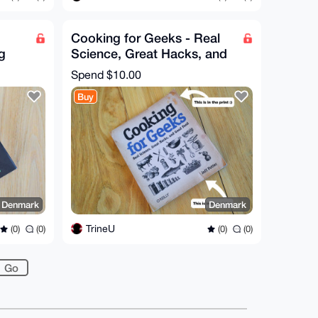
Cooking for Geeks - Real
g
Science, Great Hacks, and
ss
Good Food by Jeff Potter
Spend
$10.00
Buy
 Denmark
Denmark
TrineU
(0)
(0)
(0)
(0)