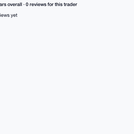
rs overall · 0 reviews for this trader
iews yet