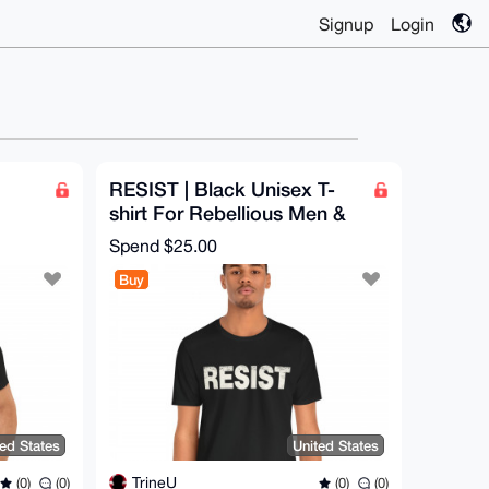
Signup
Login
RESIST | Black Unisex T-
shirt For Rebellious Men &
n |
Women | Vintage Retro
Spend
$25.00
Print
Buy
ted States
United States
TrineU
(0)
(0)
(0)
(0)