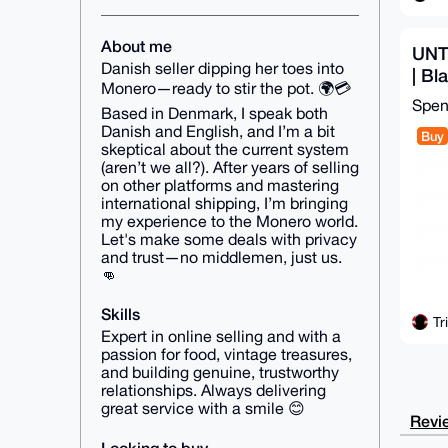
About me
UNT
Danish seller dipping her toes into
| Bl
Monero—ready to stir the pot. 🌍💳
shi
Spe
Based in Denmark, I speak both
Danish and English, and I’m a bit
Buy
skeptical about the current system
(aren’t we all?). After years of selling
on other platforms and mastering
international shipping, I’m bringing
my experience to the Monero world.
Let's make some deals with privacy
and trust—no middlemen, just us.
👊
Skills
Tr
Expert in online selling and with a
passion for food, vintage treasures,
and building genuine, trustworthy
relationships. Always delivering
great service with a smile 😊
Revie
Looking to buy