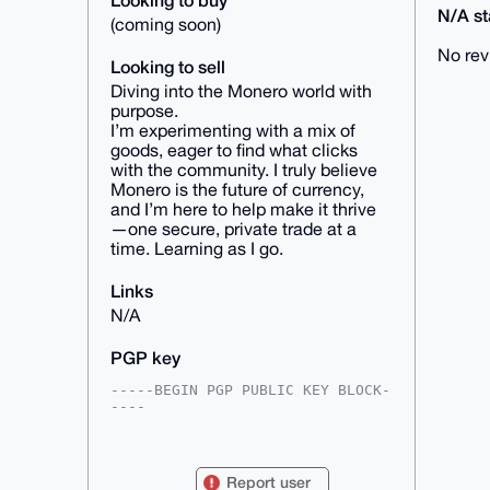
N/A sta
(coming soon)
No rev
Looking to sell
Diving into the Monero world with
purpose.
I’m experimenting with a mix of
goods, eager to find what clicks
with the community. I truly believe
Monero is the future of currency,
and I’m here to help make it thrive
—one secure, private trade at a
time. Learning as I go.
Links
N/A
PGP key
-----BEGIN PGP PUBLIC KEY BLOCK-
----

mDMEAAAAABYJKwYBBAHaRw8BAQdA/52c
A8HPBnf/re3lupmGLpYHFRQ/GVv17Oc9

MXIVmEK0FFRyaW5lVUB4bXJiYXphYXIu
Report user
Y29tiJQEExYKADwWIQQV9wKyNBbRepgL
