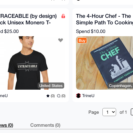
RACEABLE (by design)
The 4-Hour Chef - The
ack Unisex Monero T-
Simple Path To Cookin
rt For Men & Women
Like A Pro by Tim Ferri
nd
$25.00
Spend
$10.00
Buy
United States
Copenhagen,
ineU
TrineU
(0)
(0)
Page
of 1
ws (0)
Comments (0)