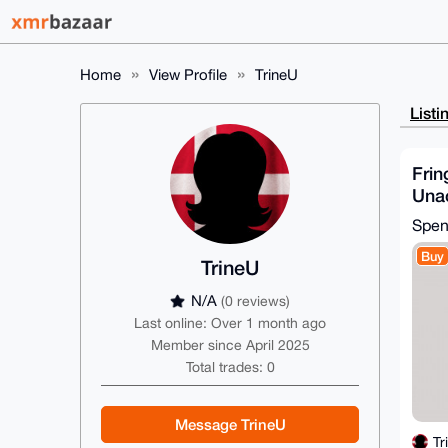
Home
View Profile
TrineU
Listi
Frin
Unac
shir
Spe
& W
Buy
TrineU
N/A
(0 reviews)
Last online: Over 1 month ago
Member since April 2025
Total trades: 0
Message TrineU
Tr