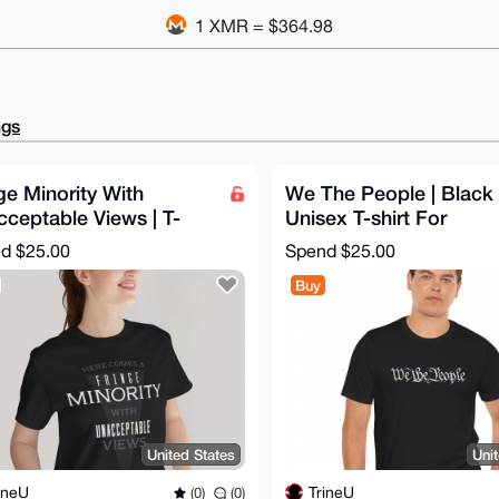
1 XMR = $364.98
ngs
ge Minority With
We The People | Black
ceptable Views | T-
Unisex T-shirt For
t For Independent Men
Sovereign Men & Wome
nd
$25.00
Spend
$25.00
omen
1776 Style
Buy
United States
Uni
ineU
TrineU
(0)
(0)