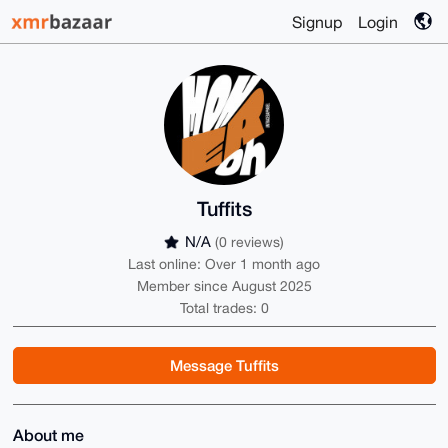
Signup
Login
Tuffits
N/A
(0 reviews)
Last online: Over 1 month ago
Member since August 2025
Total trades: 0
Message Tuffits
About me