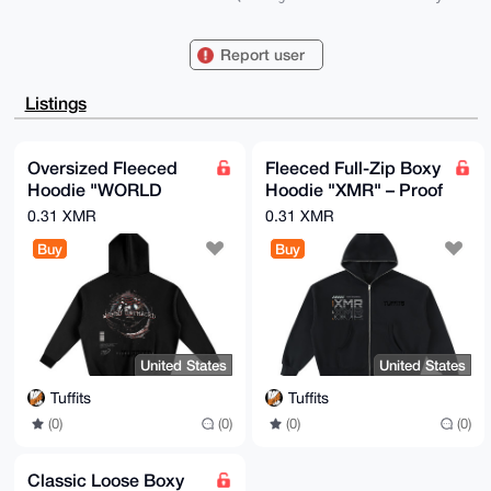
mU+N06CRJu9D

9FprnC+0HXBvc3Rlcm1hc3Rlcjc3N0B4bXJiYXphYXIuY29tiJQE
ExYKADwWIQSv

Report user
FpeSEom3cjMfnfFmsMQ9v3WUoAUCAAAAAAIbAwULCQgHAgMiAgEG
FQoJCAsCBBYC

AwECHgcCF4AACgkQZrDEPb91lKAewwEA4lrZP2+9/AHPjJXJutDP
Listings
x1iEc1R+M5cP

b053q88Uk6QBAIp4FY+OhR+VXiIVCTa6fbpB5z01fZuJTyMLp0iM
y6gEuDgEAAAA

ABIKKwYBBAGXVQEFAQEHQNFZHEYyN1vK0b0XNL9jdbqJq6DppCWl
Oversized Fleeced
Fleeced Full-Zip Boxy
AnqvU9hgUOor

Hoodie "WORLD
Hoodie "XMR" – Proof
AwEIB4h4BBgWCgAgFiEErxaXkhKJt3IzH53xZrDEPb91lKAFAgAA
AAACGwwACgkQ

Untraced" – Black | S-
of Work | XS-2XL
0.31 XMR
0.31 XMR
ZrDEPb91lKBi4wEA3dCxacSKQETc7XJfg4IPFQgPECiEZaJJK6DZ
2XL
qUPgd3MBANdd

Buy
Buy
CQij/jH7Xw7dZG/7O44Foc20reLIGVe0N8lbsJQP

=2LLq

-----END PGP PUBLIC KEY BLOCK-----
United States
United States
Tuffits
Tuffits
(0)
(0)
(0)
(0)
Classic Loose Boxy