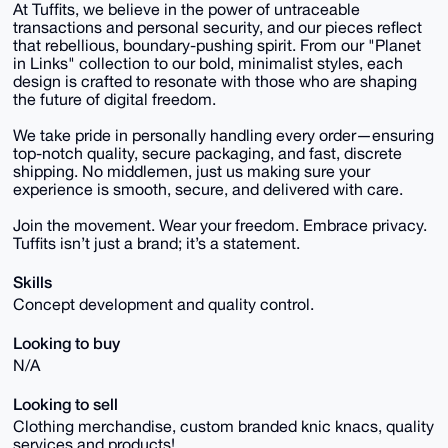
At Tuffits, we believe in the power of untraceable
transactions and personal security, and our pieces reflect
that rebellious, boundary-pushing spirit. From our "Planet
in Links" collection to our bold, minimalist styles, each
design is crafted to resonate with those who are shaping
the future of digital freedom.
We take pride in personally handling every order—ensuring
top-notch quality, secure packaging, and fast, discrete
shipping. No middlemen, just us making sure your
experience is smooth, secure, and delivered with care.
Join the movement. Wear your freedom. Embrace privacy.
Tuffits isn’t just a brand; it’s a statement.
Skills
Concept development and quality control.
Looking to buy
N/A
Looking to sell
Clothing merchandise, custom branded knic knacs, quality
services and products!