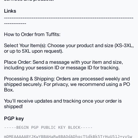
Links
----------------------------------------------------------------------
------------
How to Order from Tuffits:
Select Your Item(s): Choose your product and size (XS-3XL,
or up to 5XL upon request).
Place Order: Send a message with your item and size,
including your session ID or message ID for tracking.
Processing & Shipping: Orders are processed weekly and
shipped securely. For privacy, we recommend using a PO
Box.
You'll receive updates and tracking once your order is
shipped!
PGP key
-----BEGIN PGP PUBLIC KEY BLOCK-----

mDMEAAAAABYJKwYBBAHaRw8BAQdADhgcTSdkBk5TrHuU51J+yvSw