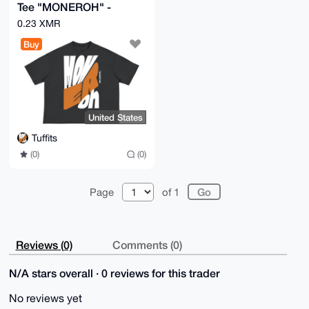
Tee "MONEROH" -
Privacy-First
0.23 XMR
Streetwear, XS-3XL
Buy
United States
Tuffits
(0)
(0)
Page
of 1
Reviews (0)
Comments (0)
N/A stars overall · 0 reviews for this trader
No reviews yet