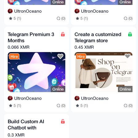
Online
Online
UltronOceano
UltronOceano
5 (1)
(0)
5 (1)
(0)
Telegram Premium 3
Create a customized
Months
Telegram store
0.066 XMR
0.45 XMR
Hire
Hire
Online
Online
UltronOceano
UltronOceano
5 (1)
(0)
5 (1)
(0)
Build Custom AI
Chatbot with
ChatGPT or Gemini
0.3 XMR