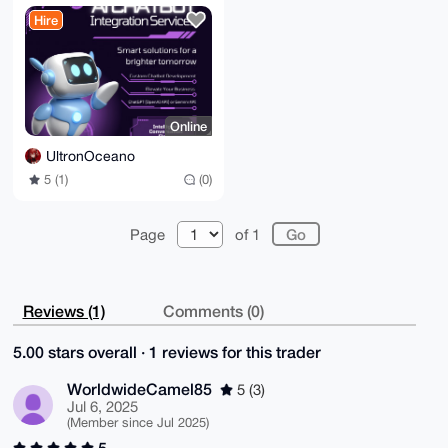
for Web/Telegram
Hire
Online
UltronOceano
5 (1)
(0)
Page
of 1
Reviews (1)
Comments (0)
5.00 stars overall · 1 reviews for this trader
WorldwideCamel85
5 (3)
Jul 6, 2025
(Member since Jul 2025)
5