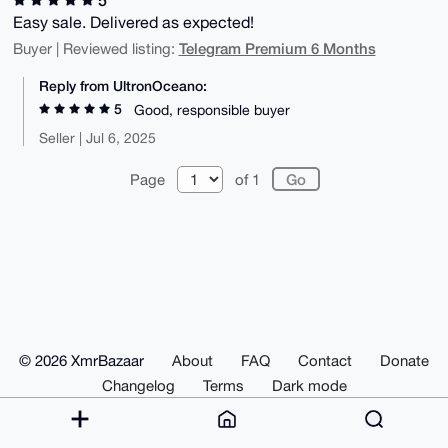
Easy sale. Delivered as expected!
Telegram Premium 6 Months
Buyer | Reviewed listing:
Reply from UltronOceano:
5
Good, responsible buyer
Seller | Jul 6, 2025
Page
of 1
© 2026 XmrBazaar
About
FAQ
Contact
Donate
Changelog
Terms
Dark mode