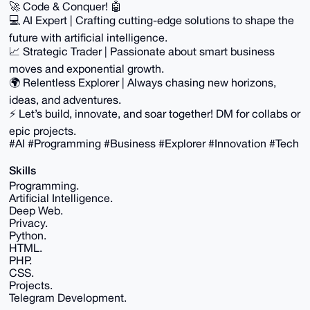
🚀 Code & Conquer! 🤖
💻 AI Expert | Crafting cutting-edge solutions to shape the
future with artificial intelligence.
📈 Strategic Trader | Passionate about smart business
moves and exponential growth.
🌍 Relentless Explorer | Always chasing new horizons,
ideas, and adventures.
⚡️ Let’s build, innovate, and soar together! DM for collabs or
epic projects.
#AI #Programming #Business #Explorer #Innovation #Tech
Skills
Programming.
Artificial Intelligence.
Deep Web.
Privacy.
Python.
HTML.
PHP.
CSS.
Projects.
Telegram Development.