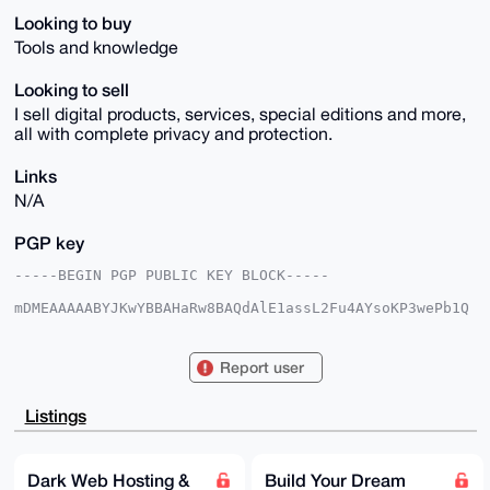
Looking to buy
Tools and knowledge
Looking to sell
I sell digital products, services, special editions and more,
all with complete privacy and protection.
Links
N/A
PGP key
-----BEGIN PGP PUBLIC KEY BLOCK-----

mDMEAAAAABYJKwYBBAHaRw8BAQdAlE1assL2Fu4AYsoKP3wePb1Q
Jgjh8+5fIc79

/MQbwtS0GlVsdHJvbk9jZWFub0B4bXJiYXphYXIuY29tiJQEExYK
ADwWIQRm+Wcn

Report user
tZjQhZZNzuU+YlvBtBU/JAUCAAAAAAIbAwULCQgHAgMiAgEGFQoJ
CAsCBBYCAwEC

HgcCF4AACgkQPmJbwbQVPyToYwD8DEAJteegtp4gzlptJdfbm0Z3
Listings
69vANBJaahPO

N+VUomYA/2uGMHVQHjnk2IrUa3Z+31nSqgHiWVHXcEM0f7VaowMD
uDgEAAAAABIK

KwYBBAGXVQEFAQEHQGj/Sa0i2KjFuL35lwJVgtx7MDjAN+obw/hO
Dark Web Hosting &
Build Your Dream
EvdPlX17AwEI
