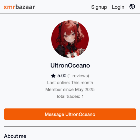
Signup
Login
UltronOceano
5.00
(1 reviews)
Last online: This month
Member since May 2025
Total trades: 1
Message UltronOceano
About me