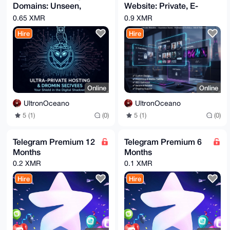
Domains: Unseen,
Website: Private, E-
B4h4BBgWCgAgFiEEZvlnJ7WY0IWWTc7lPmJbwbQVPyQFAgAAAAAC
GwwACgkQPmJb

Unheard, Uncensored
commerce, Portfolio
0.65 XMR
0.9 XMR
wbQVPyR37gD/RBJiMGcJDiGkpn3a971J9Rjrt+QpPCFSaB+uVZpG
& More.
dUwBAODpOA3/

Hire
Hire
3mqrMg6JNlak7r1rTiNDhQJz14XXYIcbyt4N

=Vqm0

-----END PGP PUBLIC KEY BLOCK-----
Online
Online
UltronOceano
UltronOceano
5 (1)
(0)
5 (1)
(0)
Telegram Premium 12
Telegram Premium 6
Months
Months
0.2 XMR
0.1 XMR
Hire
Hire