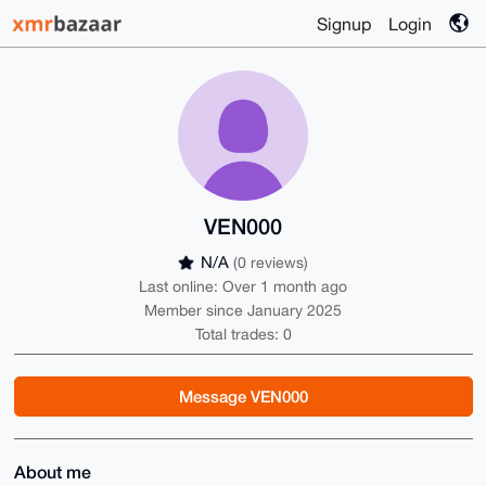
Signup
Login
VEN000
N/A
(0 reviews)
Last online: Over 1 month ago
Member since January 2025
Total trades: 0
Message VEN000
About me