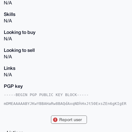
N/A
Skills
N/A
Looking to buy
N/A
Looking to sell
N/A
Links
N/A
PGP key
-----BEGIN PGP PUBLIC KEY BLOCK-----

mDMEAAAAABYJKwYBBAHaRw8BAQdAxqNDhHxJt50ExsZEn6gKIgER
WERnhB4fvTyQ

1AyacC20FFZFTjAwMEB4bXJiYXphYXIuY29tiJQEExYKADwWIQTW
lt7G7cmgnr8R

Report user
lsU/ZUwRmhEb9QUCAAAAAAIbAwULCQgHAgMiAgEGFQoJCAsCBBYC
AwECHgcCF4AA

CgkQP2VMEZoRG/UBPgD/faSAVKo3+uXPS2zee02HR8sd3yZ6WOKT