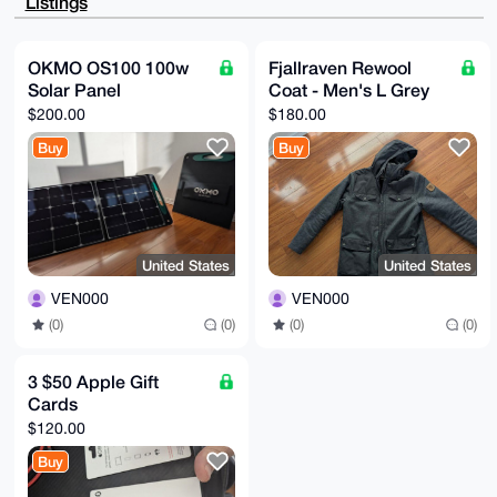
Listings
YaBxTkFpLe4A

/itveZ2+ebOG4I46GZTuVJCDQwsClqfMXgIlB/X8/1AAuDgEAAAA
ABIKKwYBBAGX

VQEFAQEHQD2wYP3+dNXuOF3aFYQxiKS6kA8Q75Wv5WjDxRjCCJ0e
OKMO OS100 100w
Fjallraven Rewool
AwEIB4h4BBgW

Solar Panel
Coat - Men's L Grey
CgAgFiEE1pbexu3JoJ6/EZbFP2VMEZoRG/UFAgAAAAACGwwACgkQ
P2VMEZoRG/V9

$200.00
$180.00
tgEA5+bDJzmgljqv83AYi3WuDByVt8HKQUrES+kLslCDEPYA/1os
rxCLEnyPqoND

Buy
Buy
yzTuoV+uTJLgDdt7myuXLyy35fAC

=Haqo

-----END PGP PUBLIC KEY BLOCK-----
United States
United States
VEN000
VEN000
(0)
(0)
(0)
(0)
3 $50 Apple Gift
Cards
$120.00
Buy