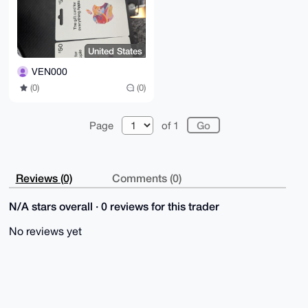
United States
VEN000
(0)
(0)
Page
of 1
Reviews (0)
Comments (0)
N/A stars overall · 0 reviews for this trader
No reviews yet