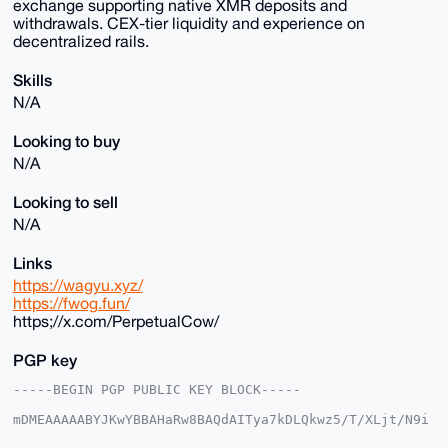
exchange supporting native XMR deposits and
withdrawals. CEX-tier liquidity and experience on
decentralized rails.
Skills
N/A
Looking to buy
N/A
Looking to sell
N/A
Links
https://wagyu.xyz/
https://fwog.fun/
https;//x.com/PerpetualCow/
PGP key
-----BEGIN PGP PUBLIC KEY BLOCK-----

mDMEAAAAABYJKwYBBAHaRw8BAQdAITya7kDLQkwz5/T/XLjt/N9i
Mvw3VTO5I3q6
