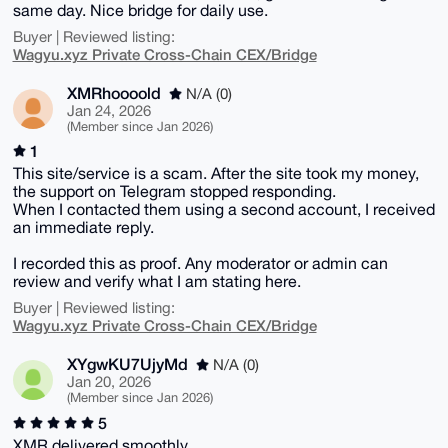
same day. Nice bridge for daily use.
Buyer | Reviewed listing:
Wagyu.xyz Private Cross-Chain CEX/Bridge
XMRhoooold
N/A (0)
Jan 24, 2026
(Member since Jan 2026)
1
This site/service is a scam. After the site took my money,
the support on Telegram stopped responding.
When I contacted them using a second account, I received
an immediate reply.
I recorded this as proof. Any moderator or admin can
review and verify what I am stating here.
Buyer | Reviewed listing:
Wagyu.xyz Private Cross-Chain CEX/Bridge
XYgwKU7UjyMd
N/A (0)
Jan 20, 2026
(Member since Jan 2026)
5
XMR delivered smoothly