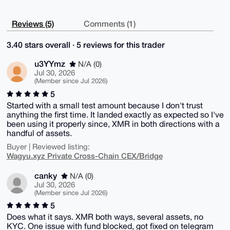
Reviews (5)
Comments (1)
3.40 stars overall · 5 reviews for this trader
u3YYmz
N/A (0)
Jul 30, 2026
(Member since Jul 2026)
5
Started with a small test amount because I don't trust
anything the first time. It landed exactly as expected so I've
been using it properly since, XMR in both directions with a
handful of assets.
Buyer | Reviewed listing:
Wagyu.xyz Private Cross-Chain CEX/Bridge
canky
N/A (0)
Jul 30, 2026
(Member since Jul 2026)
5
Does what it says. XMR both ways, several assets, no
KYC. One issue with fund blocked, got fixed on telegram