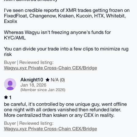
I've seen credible reports of XMR trades getting frozen on
FixedFloat, Changenow, Kraken, Kucoin, HTX, Whitebit,
Exolix
Whereas Wagyu isn't freezing anyone's funds for
KYC/AML
You can divide your trade into a few clips to minimize rug
risk
Buyer | Reviewed listing:
Wagyu.xyz Private Cross-Chain CEX/Bridge
Aknight10
N/A (0)
Jan 18, 2026
(Member since Jan 2026)
1
be careful, it's controlled by one unique guy, went offline
one night with all orders vanished then refunded later.
More centralized than kraken or any CEX in reality.
Buyer | Reviewed listing:
Wagyu.xyz Private Cross-Chain CEX/Bridge