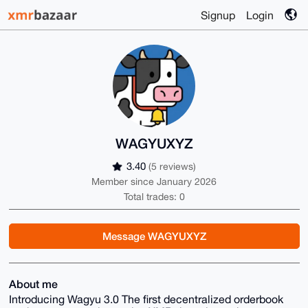
Signup
Login
WAGYUXYZ
3.40
(5 reviews)
Member since January 2026
Total trades: 0
Message WAGYUXYZ
About me
Introducing Wagyu 3.0 The first decentralized orderbook