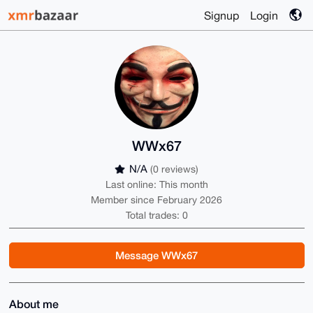
Signup
Login
WWx67
N/A
(0 reviews)
Last online: This month
Member since February 2026
Total trades: 0
Message WWx67
About me