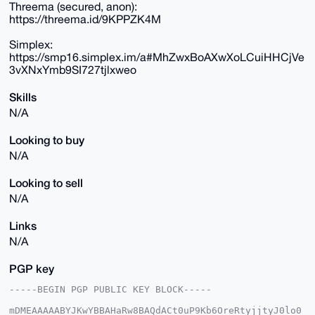
Threema (secured, anon):
https://threema.id/9KPPZK4M
Simplex:
https://smp16.simplex.im/a#MhZwxBoAXwXoLCuiHHCjVe
3vXNxYmb9SI727tjlxweo
Skills
N/A
Looking to buy
N/A
Looking to sell
N/A
Links
N/A
PGP key
-----BEGIN PGP PUBLIC KEY BLOCK-----

mDMEAAAAABYJKwYBBAHaRw8BAQdACt0uP9Kb6OreRtyjjtyJ0lo0