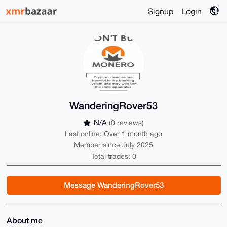
Signup
Login
WanderingRover53
N/A
(0 reviews)
Last online: Over 1 month ago
Member since July 2025
Total trades: 0
Message WanderingRover53
About me