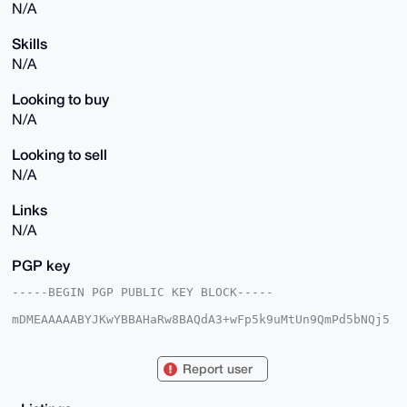
N/A
Skills
N/A
Looking to buy
N/A
Looking to sell
N/A
Links
N/A
PGP key
-----BEGIN PGP PUBLIC KEY BLOCK-----

mDMEAAAAABYJKwYBBAHaRw8BAQdA3+wFp5k9uMtUn9QmPd5bNQj5
pWHAq2DeE9qV

ooucDl20HldhbmRlcmluZ1JvdmVyNTNAeG1yYmF6YWFyLmNvbYiU
BBMWCgA8FiEE

Report user
NrxPPdZLLKIwlj+rHrENQ8Y3b7EFAgAAAAACGwMFCwkIBwIDIgIB
BhUKCQgLAgQW

AgMBAh4HAheAAAoJEB6xDUPGN2+xxZwBAI8MPhtSTi1Ff4cKcG/F