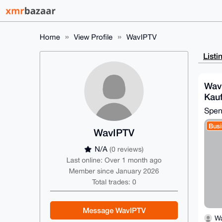
Home
View Profile
WavIPTV
Listi
WavI
Kau
Spen
Busi
WavIPTV
N/A
(0 reviews)
Last online: Over 1 month ago
Member since January 2026
Total trades: 0
Message WavIPTV
W