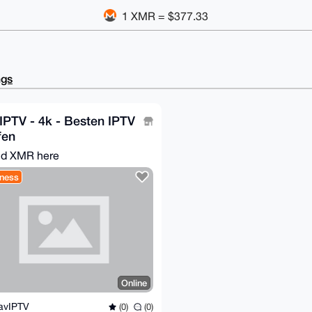
1 XMR = $377.33
ngs
PTV - 4k - Besten IPTV
fen
d XMR here
ness
Online
avIPTV
(0)
(0)