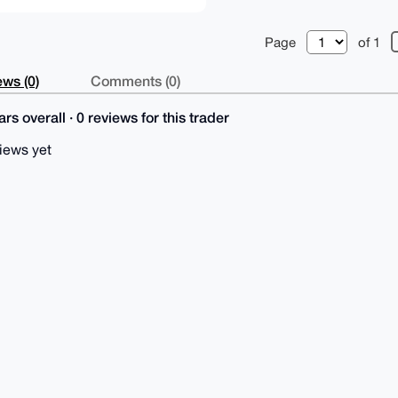
Page
of 1
ws (0)
Comments (0)
rs overall · 0 reviews for this trader
iews yet