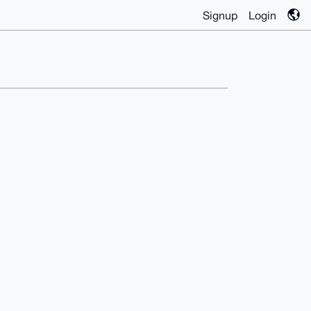
Signup
Login