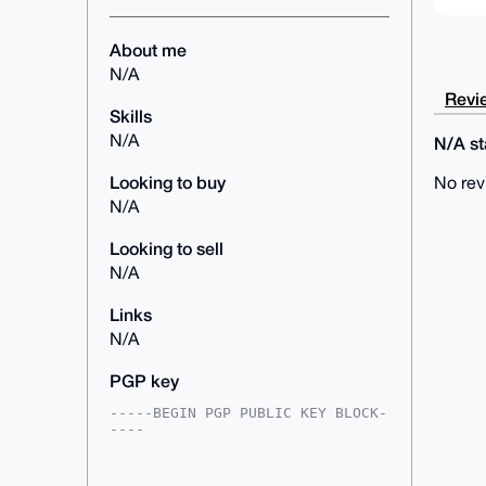
About me
N/A
Revie
Skills
N/A
N/A sta
Looking to buy
No rev
N/A
Looking to sell
N/A
Links
N/A
PGP key
-----BEGIN PGP PUBLIC KEY BLOCK-
----

mDMEAAAAABYJKwYBBAHaRw8BAQdAVayn
pSO9ieQ2kLqrtk7qhZ8KBbhD2T9Vrbr1
