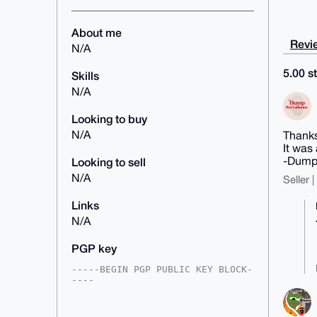
About me
Revie
N/A
5.00 st
Skills
N/A
Looking to buy
N/A
Thanks
It was
-Dump
Looking to sell
N/A
Seller 
Links
N/A
PGP key
-----BEGIN PGP PUBLIC KEY BLOCK-
----

mDMEAAAAABYJKwYBBAHaRw8BAQdAbklN
Vq7gBHMXKAzk8kGB59fOwaNim5QSwcIV
