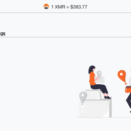
1 XMR = $383.77
ngs