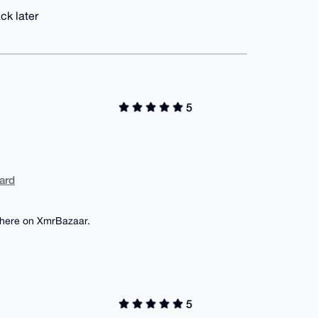
ck later
5
ard
wn here on XmrBazaar.
5