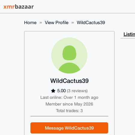
Home
View Profile
WildCactus39
Listi
WildCactus39
5.00
(3 reviews)
Last online: Over 1 month ago
Member since May 2026
Total trades: 3
Message WildCactus39