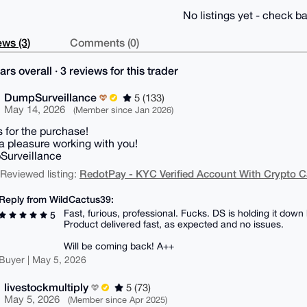
No listings yet - check ba
ws (3)
Comments (0)
ars overall · 3 reviews for this trader
DumpSurveillance
5 (133)
May 14, 2026
(Member since Jan 2026)
 for the purchase!
 a pleasure working with you!
Surveillance
RedotPay - KYC Verified Account With Crypto C
| Reviewed listing:
Reply from WildCactus39:
Fast, furious, professional. Fucks. DS is holding it do
5
Product delivered fast, as expected and no issues.
Will be coming back! A++
Buyer | May 5, 2026
livestockmultiply
5 (73)
May 5, 2026
(Member since Apr 2025)