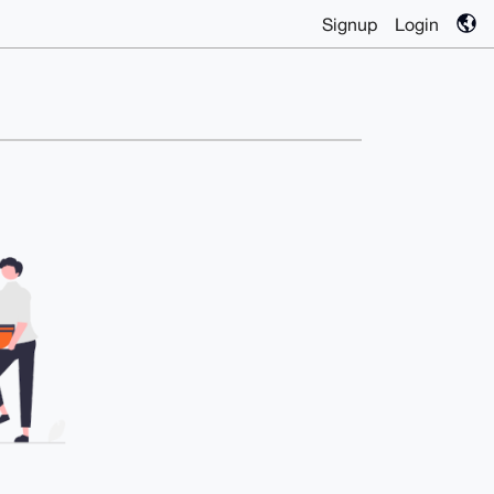
Signup
Login