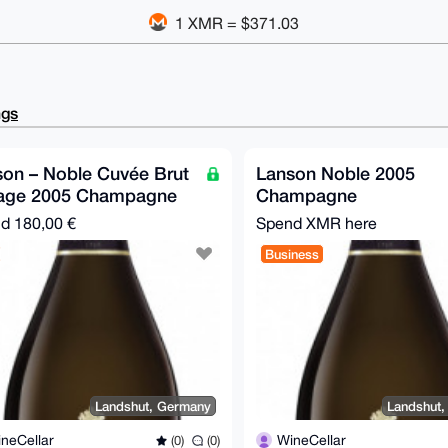
1 XMR = $371.03
ngs
on – Noble Cuvée Brut
Lanson Noble 2005
tage 2005 Champagne
Champagne
nd
180,00 €
Spend XMR here
Business
Landshut, Germany
Landshut
neCellar
WineCellar
(0)
(0)