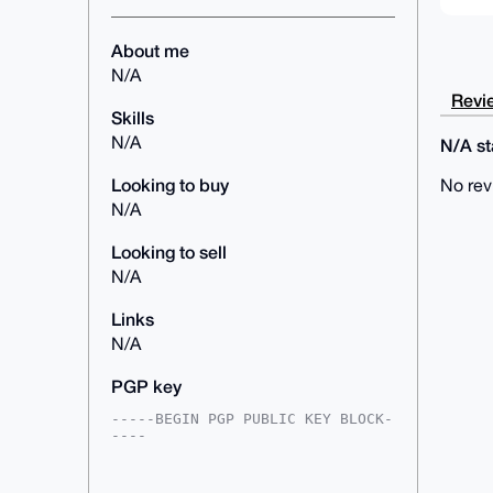
About me
N/A
Revie
Skills
N/A
N/A sta
Looking to buy
No rev
N/A
Looking to sell
N/A
Links
N/A
PGP key
-----BEGIN PGP PUBLIC KEY BLOCK-
----

mDMEAAAAABYJKwYBBAHaRw8BAQdA+uyX
HIWO8d1JIFaOOrv9MG9owqx2ploA0mx6
