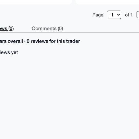
Page
of 1
ws (0)
Comments (0)
rs overall · 0 reviews for this trader
iews yet