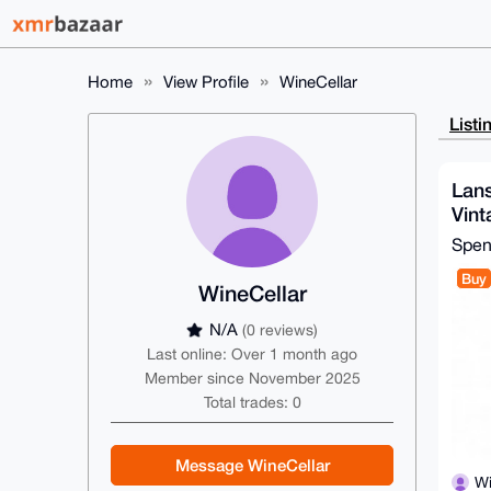
Home
View Profile
WineCellar
Listi
Lans
Vin
Spe
Buy
WineCellar
N/A
(0 reviews)
Last online: Over 1 month ago
Member since November 2025
Total trades: 0
Message WineCellar
Wi