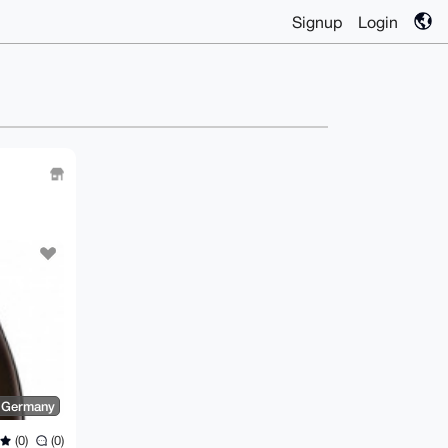
Signup
Login
, Germany
(0)
(0)