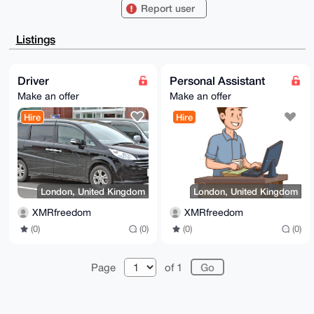
PBYhBJ+UJv2B

Report user
VTIZUNwfFtCOVqqBCj7OBQIAAAAAAhsDBQsJCAcCAyICAQYVCgkI
CwIEFgIDAQIe

BwIXgAAKCRDQjlaqgQo+zoNQAP9F6b4irGR4xTsHVE3jm3z9RH1e
Listings
8+FKpKUWGcqz

KeVtOQEAqwbINsrmhsslC3MFSA5YryDftz0RUuolxMjlmPAPaQ+4
OAQAAAAAEgor

BgEEAZdVAQUBAQdA3Z7l+BKqkehcugTDKgTWw0X4ad2JsA5ShB2G
Driver
Personal Assistant
M6qoEgYDAQgH

Make an offer
Make an offer
iHgEGBYKACAWIQSflCb9gVUyGVDcHxbQjlaqgQo+zgUCAAAAAAIb
DAAKCRDQjlaq

Hire
Hire
gQo+zqIIAP0VLIiXlYJhseB/E9TBWrCnGGmE58NMxYVI5VUbSX38
GwD/fz0RyPyq

eRPbK2v38XDnvn6Jv0aP+knd4I87VVmLtgQ=

=m1N3

-----END PGP PUBLIC KEY BLOCK-----
London, United Kingdom
London, United Kingdom
XMRfreedom
XMRfreedom
(0)
(0)
(0)
(0)
Page
of 1