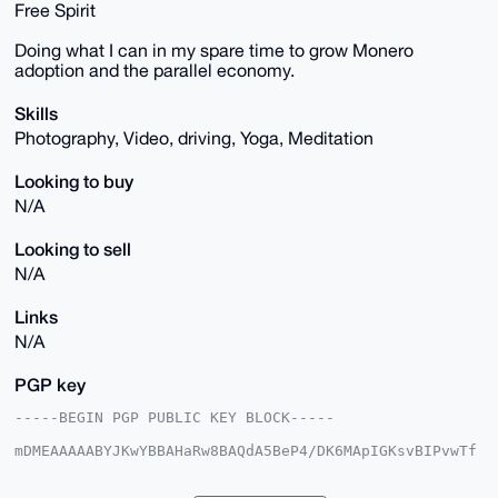
Free Spirit
Doing what I can in my spare time to grow Monero
adoption and the parallel economy.
Skills
Photography, Video, driving, Yoga, Meditation
Looking to buy
N/A
Looking to sell
N/A
Links
N/A
PGP key
-----BEGIN PGP PUBLIC KEY BLOCK-----

mDMEAAAAABYJKwYBBAHaRw8BAQdA5BeP4/DK6MApIGKsvBIPvwTf
gnmZTOPSDVsM

rcMUxA+0GUtpcmt3b29kaWFuQHhtcmJhemFhci5jb22IlAQTFgoA