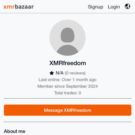
Signup
Login
XMRfreedom
N/A
(0 reviews)
Last online: Over 1 month ago
Member since September 2024
Total trades: 0
Message XMRfreedom
About me