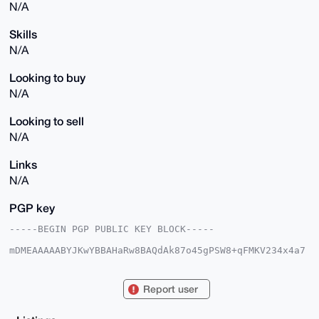
N/A
Skills
N/A
Looking to buy
N/A
Looking to sell
N/A
Links
N/A
PGP key
-----BEGIN PGP PUBLIC KEY BLOCK-----

mDMEAAAAABYJKwYBBAHaRw8BAQdAk87o45gPSW8+qFMKV234x4a7
hEcNf6z7imRY

LpkzZ7e0GlhTaGFkb3dNZWRpYUB4bXJiYXphYXIuY29tiJQEExYK
ADwWIQQRmgKC

Report user
hORPpTIs+XLMUZHrwiPuKgUCAAAAAAIbAwULCQgHAgMiAgEGFQoJ
CAsCBBYCAwEC

HgcCF4AACgkQzFGR68Ij7ioH9wEAx/nBy1UgFslADaX5T5w/xuyd