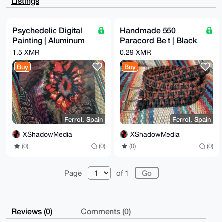
Listings
Amb8YmGdz7IP

aNqFFDsA/jqVguhJa7rfuqLLE0cMwr2XusdpJB0qUVE5k3civNsC
uDgEAAAAABIK

KwYBBAGXVQEFAQEHQAG12/0l9KlZepcvRkhxmsw2x/UJPNw4Su08
Psychedelic Digital
Handmade 550
hd5TGLtkAwEI

Painting | Aluminum
Paracord Belt | Black
B4h4BBgWCgAgFiEEEZoCgoTkT6UyLPlyzFGR68Ij7ioFAgAAAAAC
GwwACgkQzFGR

Print | 60x40cm
& Red/Copper Camo
1.5 XMR
0.29 XMR
68Ij7ioZUgEAhXrpFxBtcic2hOKkhg677AuSKbjvmoXlG9D/DW1X
yisA/R6Y16EG

Buy
Buy
3VuFA1HHWEPCgjkU0jCUcQQKi/SjP1+eFgIN

=EvyV

-----END PGP PUBLIC KEY BLOCK-----
Ferrol, Spain
Ferrol, Spain
XShadowMedia
XShadowMedia
(0)
(0)
(0)
(0)
Page
of 1
Reviews (0)
Comments (0)