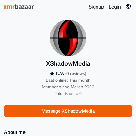
Signup
Login
XShadowMedia
N/A
(0 reviews)
Last online: This month
Member since March 2026
Total trades: 0
Message XShadowMedia
About me