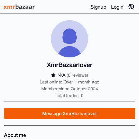
Signup
Login
XmrBazaarlover
N/A
(0 reviews)
Last online: Over 1 month ago
Member since October 2024
Total trades: 0
Message XmrBazaarlover
About me