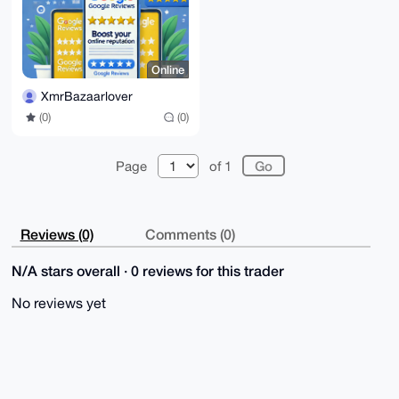
Online
XmrBazaarlover
(0)
(0)
Page
of 1
Reviews (0)
Comments (0)
N/A stars overall · 0 reviews for this trader
No reviews yet