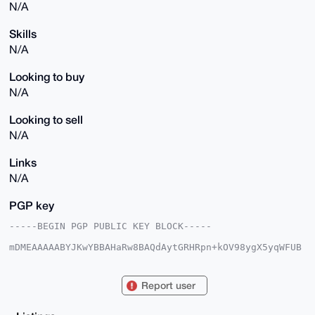
N/A
Skills
N/A
Looking to buy
N/A
Looking to sell
N/A
Links
N/A
PGP key
-----BEGIN PGP PUBLIC KEY BLOCK-----

mDMEAAAAABYJKwYBBAHaRw8BAQdAytGRHRpn+kOV98ygX5yqWFUB
bIYMCmOI+rTM

H+ULcYC0HHhtcmJhemFhcmxvdmVyQHhtcmJhemFhci5jb22IlAQT
FgoAPBYhBOHK

Report user
uGs6zkQ98MYD4aBTT3p4J6PRBQIAAAAAAhsDBQsJCAcCAyICAQYV
CgkICwIEFgID

AQIeBwIXgAAKCRCgU096eCej0f5cAP9Y1dF5FZ4zfP+Wux3c+XR7