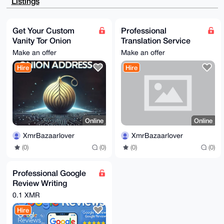
Listings
lqw679H7Y4jo

SJbuxYUQGwEAgVaXyEzKIfEIfcj5KBrvSt4fLuMqHeqrHCI1O2Wj
Rwy4OAQAAAAA

EgorBgEEAZdVAQUBAQdAH3kYTzWCHwSEjM9EIrQUFLlMWY2yXToy
Get Your Custom
Professional
7Be1mAEDHgID

Vanity Tor Onion
Translation Service
AQgHiHgEGBYKACAWIQThyrhrOs5EPfDGA+GgU096eCej0QUCAAAA
AAIbDAAKCRCg

Address
(German/English)
Make an offer
Make an offer
U096eCej0bv5AQDECjeeUeu0MBGRxOXMDNEVq2/9NOTJO+5vuWNd
iIp36gEA4uNk

Hire
Hire
j1kcPmcZ4fYUqswolCrzMtC1+5Eqyb8tcdReAQ8=

=G+Ra

-----END PGP PUBLIC KEY BLOCK-----
Online
Online
XmrBazaarlover
XmrBazaarlover
(0)
(0)
(0)
(0)
Professional Google
Review Writing
Service
0.1 XMR
Hire