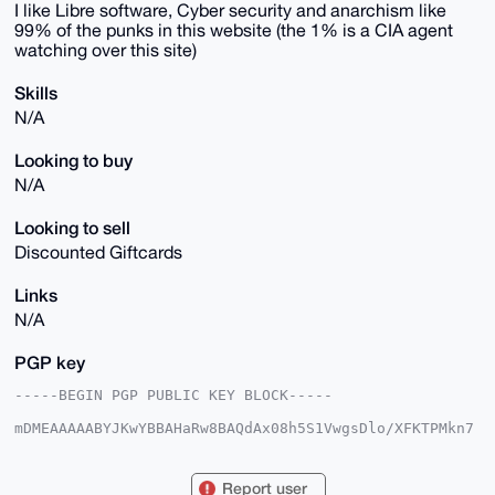
I like Libre software, Cyber security and anarchism like
99% of the punks in this website (the 1% is a CIA agent
watching over this site)
Skills
N/A
Looking to buy
N/A
Looking to sell
Discounted Giftcards
Links
N/A
PGP key
-----BEGIN PGP PUBLIC KEY BLOCK-----

mDMEAAAAABYJKwYBBAHaRw8BAQdAx08h5S1VwgsDlo/XFKTPMkn7
trXYFzfXAX1V

ec2q5/20GFh5cGhlcnB1bmtAeG1yYmF6YWFyLmNvbYiUBBMWCgA8
FiEEqqVPp5jU

Report user
yd/6gk1A2oQCjcgJk5gFAgAAAAACGwMFCwkIBwIDIgIBBhUKCQgL