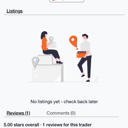
AgQWAgMBAh4H

AheAAAoJENqEAo3ICZOYGd4BANxeO0KdmdOseKKK5HYLhFS1NLBG
Listings
8d4SivOTPHiy

M8qdAQCeoaoD523pPV002heGiDT+LC+Eyoxya4ZSL1fHpb9CBLg4
BAAAAAASCisG

AQQBl1UBBQEBB0A4bkKxup9o66geSjzvWXMX+N3FddP2S308Jd43
cElAXAMBCAeI

eAQYFgoAIBYhBKqlT6eY1Mnf+oJNQNqEAo3ICZOYBQIAAAAAAhsM
AAoJENqEAo3I

CZOY3tsA/0XuugAHkAZzyuKo6lQLxMj6SXZ+eojSoHRD7F20N7pz
APwMEPP5P4WG

Y48ifEc1BxqR9fjnpRA80xjxHUUcnDU/CA==

=uYNX

-----END PGP PUBLIC KEY BLOCK-----
No listings yet - check back later
Reviews (1)
Comments (0)
5.00 stars overall · 1 reviews for this trader