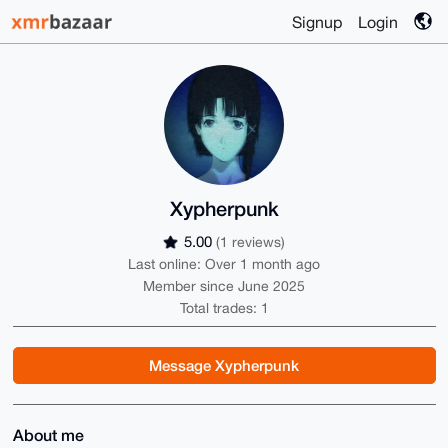
Signup
Login
Xypherpunk
5.00
(1 reviews)
Last online: Over 1 month ago
Member since June 2025
Total trades: 1
Message Xypherpunk
About me