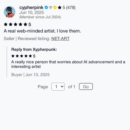
cypherpink
5 (478)
Jun 10, 2025
(Member since Jul 2024)
5
A real web-minded artist. I love them.
NET-ART
Seller | Reviewed listing:
Reply from Xypherpunk:
5
A really nice person that worries about AI advancement and a
interesting artist
Buyer | Jun 13, 2025
Page
of 1