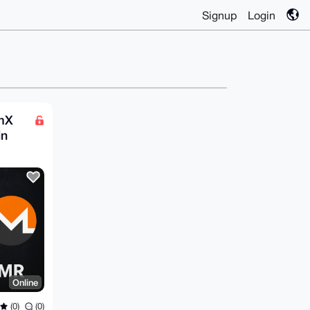
Signup
Login
omX
in
Online
(0)
(0)