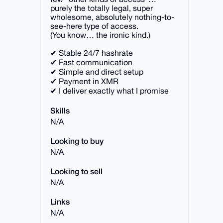
purely the totally legal, super
wholesome, absolutely nothing-to-
see-here type of access.
(You know… the ironic kind.)
✔ Stable 24/7 hashrate
✔ Fast communication
✔ Simple and direct setup
✔ Payment in XMR
✔ I deliver exactly what I promise
Skills
N/A
Looking to buy
N/A
Looking to sell
N/A
Links
N/A