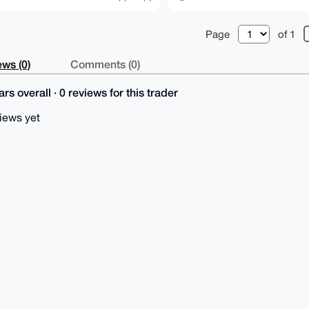
Page
of 1
ws (0)
Comments (0)
rs overall · 0 reviews for this trader
iews yet