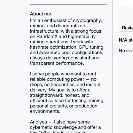
About me
I'm an enthusiast of cryptography,
mining, and decentralized
Revie
infrastructure, with a strong focus
on RandomX and high-stability
N/A sta
mining operations. I work with
hashrate optimization, CPU tuning,
No rev
and advanced pool configurations,
always delivering consistent and
transparent performance.
I serve people who want to rent
reliable computing power — no
drops, no headaches, and instant
delivery. My goal is to offer a
straightforward, honest, and
efficient service for testing, mining,
personal projects, or production
environments.
And yes — I also have some
cybernetic knowledge and offer a
few “other kinds of access”…