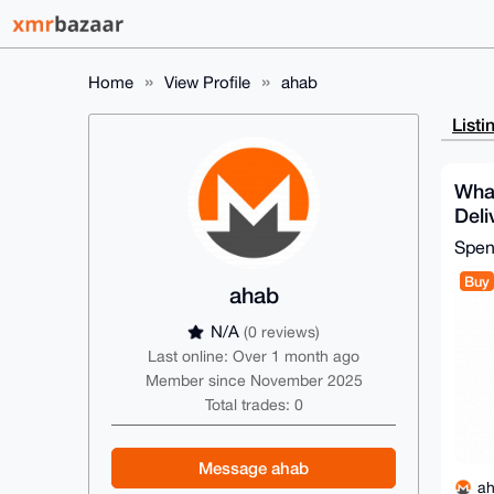
Home
View Profile
ahab
Listi
Wha
Deli
Spe
Buy
ahab
N/A
(0 reviews)
Last online: Over 1 month ago
Member since November 2025
Total trades: 0
Message ahab
a