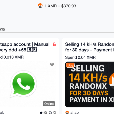
1 XMR = $370.93
ngs
tsapp account | Manual
Selling 14 kH/s Rand
very ddd +55 🇧🇷
for 30 days – Payment 
XMR
nd
0.013 XMR
Spend
0.04 XMR
Buy
Online
hab
ahab
(0)
(0)