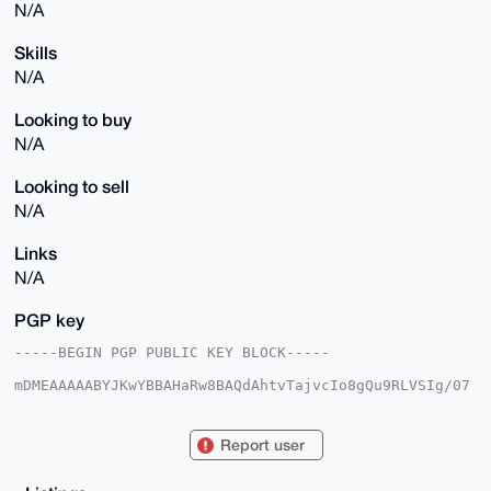
N/A
Skills
N/A
Looking to buy
N/A
Looking to sell
N/A
Links
N/A
PGP key
-----BEGIN PGP PUBLIC KEY BLOCK-----

mDMEAAAAABYJKwYBBAHaRw8BAQdAhtvTajvcIo8gQu9RLVSIg/07
8xiw5QxfXPsq

lknfvNK0FmFsZWtzMTIzQHhtcmJhemFhci5jb22IlAQTFgoAPBYh
BOJK1TtqbCuD

Report user
pwmc3EnWAQjHeSsWBQIAAAAAAhsDBQsJCAcCAyICAQYVCgkICwIE
FgIDAQIeBwIX

gAAKCRBJ1gEIx3krFv9OAP9MkyUt6r17VlUWrqZfFJIzsfLqmMCL