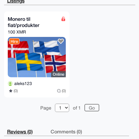
Listings
ZnIKxKA9VRFw

PAD/cb5JGOE6N0E6SyNYzFwAT6jM/YA3A0PDLTVrtLFZYQS4OAQA
AAAAEgorBgEE

AZdVAQUBAQdAzQ6/Xpg3ovnhcpBKvd/kgEB/J/LEnL6a56jNpZNN
Monero til
4DwDAQgHiHgE

fiat/produkter
GBYKACAWIQTiStU7amwrg6cJnNxJ1gEIx3krFgUCAAAAAAIbDAAK
CRBJ1gEIx3kr

100 XMR
FnXSAQCx/We0pWolxMHTTJmWcyudhfXOKl0xiSsB+DAvHaPQwAEA
tPdeWtAoTH1c

Hire
wA56aRBQkwwCzyb90s3u+scbZzCVogo=

=WuON

-----END PGP PUBLIC KEY BLOCK-----
Online
aleks123
(0)
(0)
Page
of 1
Reviews (0)
Comments (0)