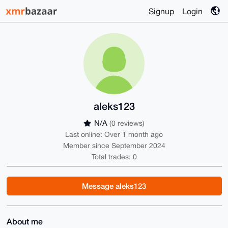
Signup
Login
aleks123
N/A
(0 reviews)
Last online: Over 1 month ago
Member since September 2024
Total trades: 0
Message aleks123
About me