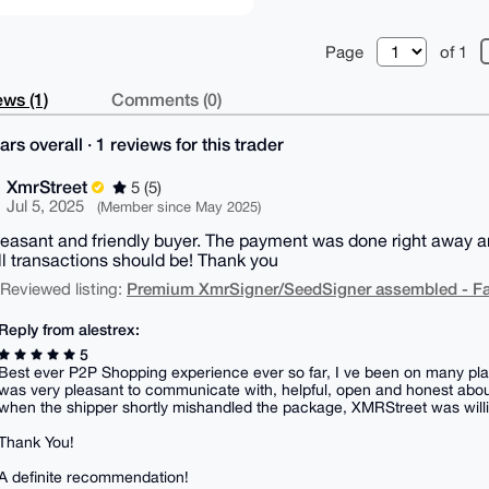
Page
of 1
ws (1)
Comments (0)
ars overall · 1 reviews for this trader
XmrStreet
5 (5)
Jul 5, 2025
(Member since May 2025)
leasant and friendly buyer. The payment was done right away 
l transactions should be! Thank you
Premium XmrSigner/SeedSigner assembled - Fa
| Reviewed listing:
Reply from alestrex:
5
Best ever P2P Shopping experience ever so far, I ve been on many plat
was very pleasant to communicate with, helpful, open and honest about
when the shipper shortly mishandled the package, XMRStreet was willing
Thank You!
A definite recommendation!