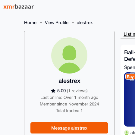
Home
View Profile
alestrex
Listi
Ball
Def
Spe
Buy
alestrex
5.00
(1 reviews)
Last online: Over 1 month ago
Member since November 2024
Total trades: 1
Message alestrex
al