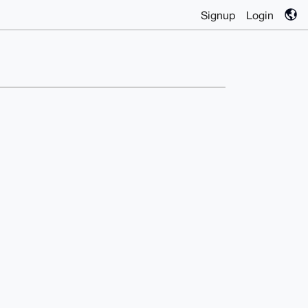
Signup
Login