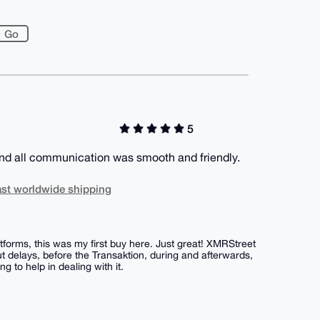
5
and all communication was smooth and friendly.
st worldwide shipping
forms, this was my first buy here. Just great! XMRStreet
 delays, before the Transaktion, during and afterwards,
 to help in dealing with it.