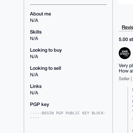
About me
N/A
Revie
Skills
N/A
5.00 st
Looking to buy
N/A
Very p
Looking to sell
How al
N/A
Seller 
Links
N/A
PGP key
-----BEGIN PGP PUBLIC KEY BLOCK-
----

mDMEAAAAABYJKwYBBAHaRw8BAQdA9/0q
KgVEHUFvlMxJnxNPOGLaA9kEbx50Mwso
