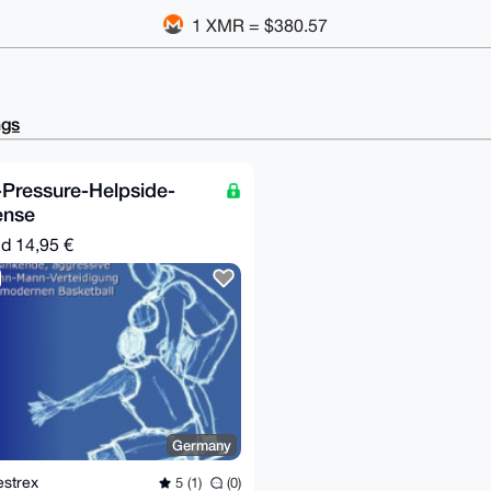
1 XMR = $380.57
ngs
-Pressure-Helpside-
ense
nd
14,95 €
Germany
estrex
5 (1)
(0)