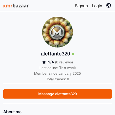
Signup
Login
alettante320
N/A
(0 reviews)
Last online: This week
Member since January 2025
Total trades: 0
Message alettante320
About me