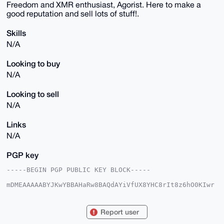
Freedom and XMR enthusiast, Agorist. Here to make a
good reputation and sell lots of stuff!.
Skills
N/A
Looking to buy
N/A
Looking to sell
N/A
Links
N/A
PGP key
-----BEGIN PGP PUBLIC KEY BLOCK-----

mDMEAAAAABYJKwYBBAHaRw8BAQdAYiVfUX8YHC8rIt8z6hO0KIwr
lAGbVj82UVin

XVWSnn20GmFsZXR0YW50ZTMyMEB4bXJiYXphYXIuY29tiJQEExYK
ADwWIQTiB217

Report user
glz1I8NXVmwXDWXK5jfrBwUCAAAAAAIbAwULCQgHAgMiAgEGFQoJ
CAsCBBYCAwEC
