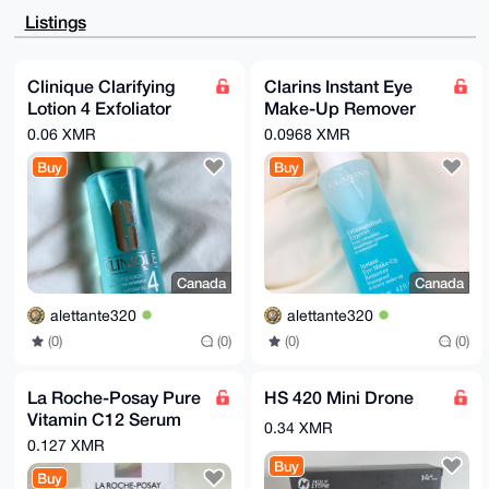
HgcCF4AACgkQFw1lyuY36wcHhwD/e++lYE8422NqjczEO4+36/eD
Listings
i1Q0uOQrZOfx

8jcbQ70BAIG/xAYBI9TGo+yKbe8PkuxY6erXehGxwiGZBsfdE8IK
uDgEAAAAABIK

KwYBBAGXVQEFAQEHQEjZq3Tfn1AvP6yNMuvkB0Il5whc9V1rtQcI
Clinique Clarifying
Clarins Instant Eye
HemFCUxzAwEI

Lotion 4 Exfoliator
Make-Up Remover
B4h4BBgWCgAgFiEE4gdte4Jc9SPDV1ZsFw1lyuY36wcFAgAAAAAC
GwwACgkQFw1l

Pore Refining & Shine
(125 ML)
0.06 XMR
0.0968 XMR
yuY36weBQAEAot1ssIODYZfWeOsW20J2Q6FjCGVB4PULoASX2P8T
Control (200 ML)
4yQBAO8eDMol

Buy
Buy
RaD03/X3fYc9yZ3dvfvM4t2gQhTJq0VWRWEH

=M+Cp

-----END PGP PUBLIC KEY BLOCK-----
Canada
Canada
alettante320
alettante320
(0)
(0)
(0)
(0)
La Roche-Posay Pure
HS 420 Mini Drone
Vitamin C12 Serum
0.34 XMR
Anti-serum (30 ML)
0.127 XMR
Buy
Buy