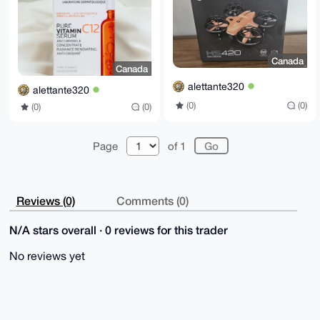
Canada
Canada
alettante320
alettante320
(0)
(0)
(0)
(0)
Page
of 1
Reviews (0)
Comments (0)
N/A stars overall · 0 reviews for this trader
No reviews yet