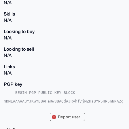
N/A
Skills
N/A
Looking to buy
N/A
Looking to sell
N/A
Links
N/A
PGP key
-----BEGIN PGP PUBLIC KEY BLOCK-----

mDMEAAAAABYJKwYBBAHaRw8BAQdAJRyhf/jMZHsBYP5HP5nNNAZg
+xHAiWISj8GP

aA9wcQq0FWFsam5kcnhAeG1yYmF6YWFyLmNvbYiUBBMWCgA8FiEE
s1s/jSWeI27S

Report user
tIW0wx+3yynXpG0FAgAAAAACGwMFCwkIBwIDIgIBBhUKCQgLAgQW
AgMBAh4HAheA

AAoJEMMft8sp16Rto9sBAOhTVJe0YOTPSBi2L/QBkRVOD0u66aLK