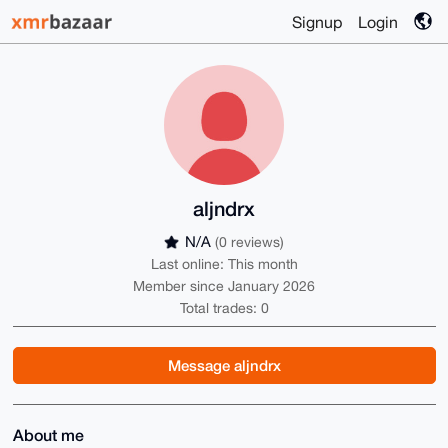
Signup
Login
aljndrx
N/A
(0 reviews)
Last online: This month
Member since January 2026
Total trades: 0
Message aljndrx
About me