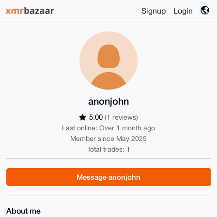
Signup
Login
anonjohn
5.00
(1 reviews)
Last online: Over 1 month ago
Member since May 2025
Total trades: 1
Message anonjohn
About me