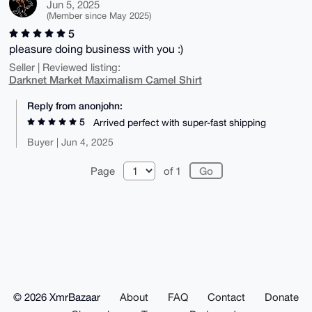
Jun 5, 2025
(Member since May 2025)
5
pleasure doing business with you :)
Seller | Reviewed listing:
Darknet Market Maximalism Camel Shirt
Reply from anonjohn:
5
Arrived perfect with super-fast shipping
Buyer | Jun 4, 2025
Page
of 1
© 2026 XmrBazaar
About
FAQ
Contact
Donate