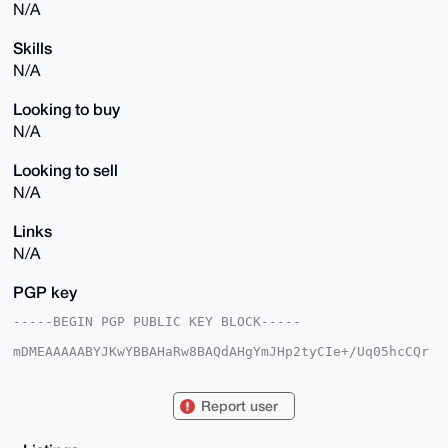
N/A
Skills
N/A
Looking to buy
N/A
Looking to sell
N/A
Links
N/A
PGP key
-----BEGIN PGP PUBLIC KEY BLOCK-----

mDMEAAAAABYJKwYBBAHaRw8BAQdAHgYmJHp2tyCIe+/Uq05hcCQr
VT+EAOsfGlrK

Hdr47J+0FmFub25qb2huQHhtcmJhemFhci5jb22IlAQTFgoAPBYh
BAjH40eVDxLP

Report user
sbBhZOb4MVfWp62dBQIAAAAAAhsDBQsJCAcCAyICAQYVCgkICwIE
FgIDAQIeBwIX

gAAKCRDm+DFX1qetncN7AP9nLyGvyL2FT6hHYZYOk2Bgssx3i7cd