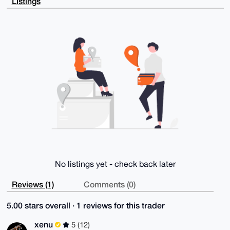
Listings
tKERjbg+/qMA

3QD+PkV059FhhT1sNSkWSBfzhZdGLVMTTLkabVQZnnAWngi4OAQA
AAAAEgorBgEE

AZdVAQUBAQdAF/Yh8HROYXkQ0Ge2OR12CCMxMdV7QUrKlDmqn71P
YCUDAQgHiHgE

GBYKACAWIQQIx+NHlQ8Sz7GwYWTm+DFX1qetnQUCAAAAAAIbDAAK
CRDm+DFX1qet

nWveAP9Zmw2r+lplZTRab91nLspRilvcqOutcu2bAf/zcJ6aOgEA
ydYn3Yg2XfWb

vryT8Jgth9JSNIIKAlotHPOjoyFmpAM=

=8AF/

-----END PGP PUBLIC KEY BLOCK-----
No listings yet - check back later
Reviews (1)
Comments (0)
5.00 stars overall · 1 reviews for this trader
xenu
5 (12)