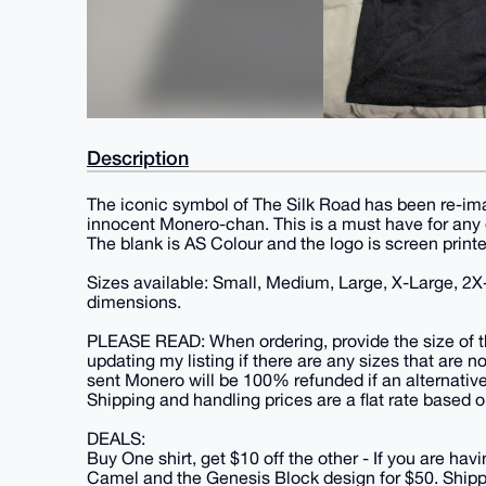
Description
The iconic symbol of The Silk Road has been re-im
innocent Monero-chan. This is a must have for any
The blank is AS Colour and the logo is screen printed.
Sizes available: Small, Medium, Large, X-Large, 2X
dimensions.
PLEASE READ: When ordering, provide the size of th
updating my listing if there are any sizes that are n
sent Monero will be 100% refunded if an alternative
Shipping and handling prices are a flat rate based o
DEALS:
Buy One shirt, get $10 off the other - If you are havi
Camel and the Genesis Block design for $50. Shippin