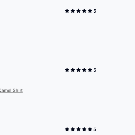
5
5
Camel Shirt
5