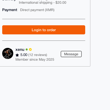
International shipping - $20.00
Payment
Direct payment (XMR)
Login to order
xenu
Message
5.00
(12 reviews)
Member since May 2025