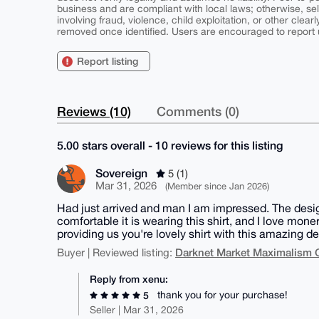
business and are compliant with local laws; otherwise, sell
involving fraud, violence, child exploitation, or other clearl
removed once identified. Users are encouraged to report u
Report listing
Reviews (10)
Comments (0)
5.00 stars overall - 10 reviews for this listing
Sovereign
5 (1)
Mar 31, 2026
(Member since Jan 2026)
Had just arrived and man I am impressed. The design 
comfortable it is wearing this shirt, and I love mon
providing us you're lovely shirt with this amazing d
Darknet Market Maximalism 
Buyer | Reviewed listing:
Reply from xenu:
thank you for your purchase!
5
Seller | Mar 31, 2026