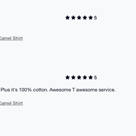
5
Camel Shirt
5
ect. Plus it's 100% cotton. Awesome T awesome service.
Camel Shirt