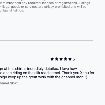
ers must hold any required licenses or registrations. Listings
y illegal goods or services are strictly prohibited and will be
nlawful listings.
5
of this shirt is incredibly detailed. I love how
ero chan riding on the silk road camel. Thank you Xenu for
esign keep up the great work with the channel man. :)
Camel Shirt