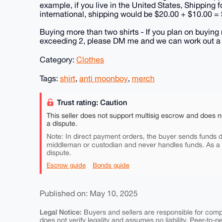
example, if you live in the United States, Shipping 
international, shipping would be $20.00 + $10.00 =
Buying more than two shirts - If you plan on buying 
exceeding 2, please DM me and we can work out a fa
Category:
Clothes
Tags:
shirt
,
anti moonboy
,
merch
Trust rating: Caution
This seller does not support multisig escrow and does n
a dispute.
Note: In direct payment orders, the buyer sends funds di
middleman or custodian and never handles funds. As a
dispute.
Escrow guide
Bonds guide
Published on: May 10, 2025
Legal Notice:
Buyers and sellers are responsible for comply
does not verify legality and assumes no liability. Peer-to-