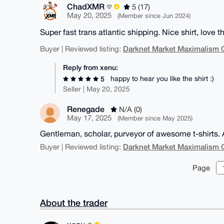
ChadXMR
5 (17)
May 20, 2025
(Member since Jun 2024)
Super fast trans atlantic shipping. Nice shirt, love th
Darknet Market Maximalism 
Buyer | Reviewed listing:
Reply from xenu:
happy to hear you like the shirt :)
5
Seller | May 20, 2025
Renegade
N/A (0)
May 17, 2025
(Member since May 2025)
Gentleman, scholar, purveyor of awesome t-shirts. 
Darknet Market Maximalism 
Buyer | Reviewed listing:
Page
About the trader