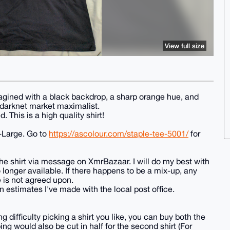
View full size
agined with a black backdrop, a sharp orange hue, and
 darknet market maximalist.
 This is a high quality shirt!
-Large. Go to
https://ascolour.com/staple-tee-5001/
for
e shirt via message on XmrBazaar. I will do my best with
o longer available. If there happens to be a mix-up, any
 is not agreed upon.
n estimates I've made with the local post office.
ng difficulty picking a shirt you like, you can buy both the
g would also be cut in half for the second shirt (For