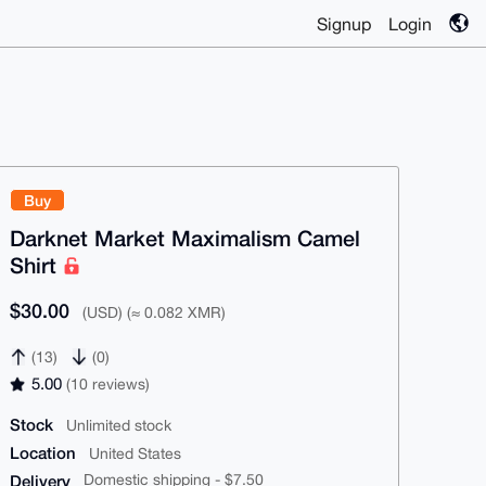
Signup
Login
Buy
Darknet Market Maximalism Camel
Shirt
$30.00
(USD) (≈ 0.082 XMR)
(13)
(0)
5.00
(10 reviews)
Stock
Unlimited stock
Location
United States
Delivery
Domestic shipping - $7.50