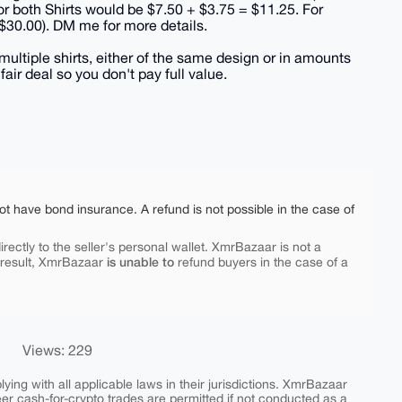
for both Shirts would be $7.50 + $3.75 = $11.25. For
 $30.00). DM me for more details.
multiple shirts, either of the same design or in amounts
ir deal so you don't pay full value.
ot have bond insurance. A refund is not possible in the case of
rectly to the seller's personal wallet. XmrBazaar is not a
is unable to
 result, XmrBazaar
refund buyers in the case of a
Views: 229
ing with all applicable laws in their jurisdictions. XmrBazaar
peer cash-for-crypto trades are permitted if not conducted as a