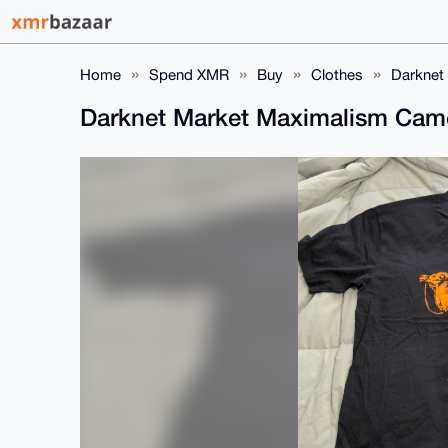
Home
Spend XMR
Buy
Clothes
Darknet
Darknet Market Maximalism Came