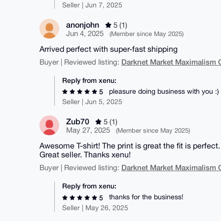
Seller | Jun 7, 2025
anonjohn
5 (1)
Jun 4, 2025
(Member since May 2025)
Arrived perfect with super-fast shipping
Darknet Market Maximalism 
Buyer | Reviewed listing:
Reply from xenu:
pleasure doing business with you :)
5
Seller | Jun 5, 2025
Zub70
5 (1)
May 27, 2025
(Member since May 2025)
Awesome T-shirt! The print is great the fit is perf
Great seller. Thanks xenu!
Darknet Market Maximalism 
Buyer | Reviewed listing:
Reply from xenu:
thanks for the business!
5
Seller | May 26, 2025