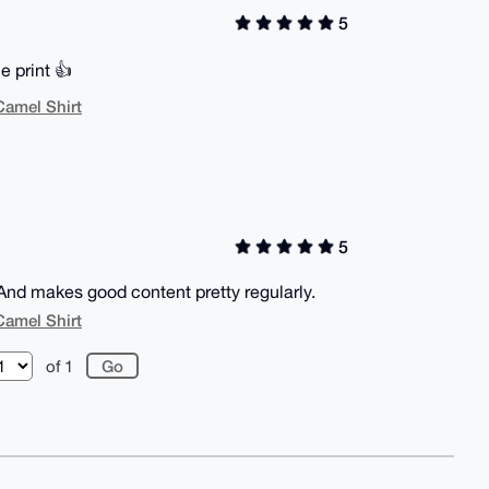
5
e print 👍
Camel Shirt
5
And makes good content pretty regularly.
Camel Shirt
of 1