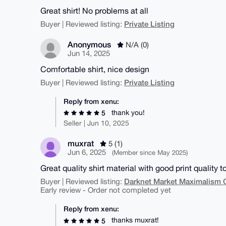
Great shirt! No problems at all
Private Listing
Buyer | Reviewed listing:
Anonymous
N/A (0)
Jun 14, 2025
Comfortable shirt, nice design
Private Listing
Buyer | Reviewed listing:
Reply from xenu:
thank you!
5
Seller | Jun 10, 2025
muxrat
5 (1)
Jun 6, 2025
(Member since May 2025)
Great quality shirt material with good print quality t
Darknet Market Maximalism 
Buyer | Reviewed listing:
Early review - Order not completed yet
Reply from xenu:
thanks muxrat!
5