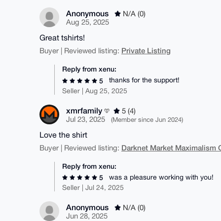
Anonymous
N/A (0)
Aug 25, 2025
Great tshirts!
Private Listing
Buyer | Reviewed listing:
Reply from xenu:
thanks for the support!
5
Seller | Aug 25, 2025
xmrfamily
5 (4)
Jul 23, 2025
(Member since Jun 2024)
Love the shirt
Darknet Market Maximalism 
Buyer | Reviewed listing:
Reply from xenu:
was a pleasure working with you!
5
Seller | Jul 24, 2025
Anonymous
N/A (0)
Jun 28, 2025