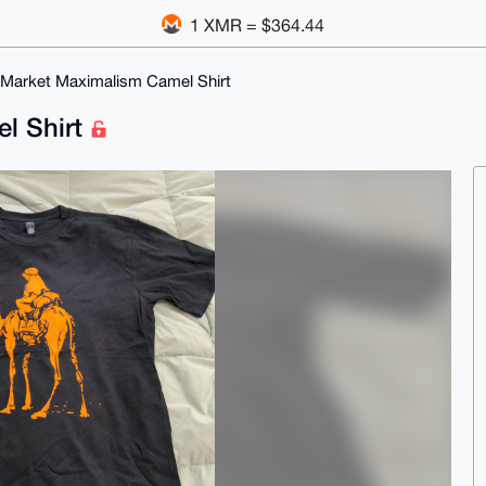
1 XMR = $364.44
 Market Maximalism Camel Shirt
l Shirt