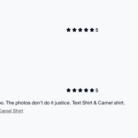
5
5
oo. The photos don't do it justice. Text Shirt & Camel shirt.
Camel Shirt