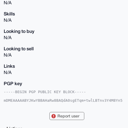
N/A
Skills
N/A
Looking to buy
N/A
Looking to sell
N/A
Links
N/A
PGP key
-----BEGIN PGP PUBLIC KEY BLOCK-----

mDMEAAAAABYJKwYBBAHaRw8BAQdA0sgETqm+twlLBTnv3Y4M8Yn5
cNpupNhw46YO

SoXtALe0G2FwcGxlbmV3dG9uMzRAeG1yYmF6YWFyLmNvbYiUBBMW
CgA8FiEEaxzV

Report user
gpFR8Aad17h1Tb7UCCgr+JcFAgAAAAACGwMFCwkIBwIDIgIBBhUK
CQgLAgQWAgMB

Ah4HAheAAAoJEE2+1AgoK/iXruEBAK6XRhO5n/ZFAbqW4CZqXaQz