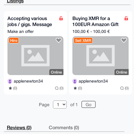
Listings
xmSVUQHcgSXg

IVOfWsUbAQDuz3cRL+YF6mAMAFeY0/HCSlBSusRxgvOxknyXEql2
Arg4BAAAAAAS

CisGAQQBl1UBBQEBB0D42XO73wdioOR2N+wwqO/oYF8T7sop7B0p
Accepting various
Buying XMR for a
zFy9pmkVbQMB

jobs / gigs. Message
100EUR Amazon Gift
CAeIeAQYFgoAIBYhBGsc1YKRUfAGnde4dU2+1AgoK/iXBQIAAAAA
AhsMAAoJEE2+

me for requests
card
Make an offer
100,00 € - 100,00 €
1AgoK/iX450A/0uvnaaBR9NqWogqlVrdRCs5WeyDE90n7a7DgEme
VQNrAQD50y+t

Hire
Sell XMR
Tqzauo9WqihN1e3Rc1fBe2gfBcP6YcNos69NBA==

=mGam

-----END PGP PUBLIC KEY BLOCK-----
Online
Online
applenewton34
applenewton34
(0)
(0)
(0)
(0)
Page
of 1
Reviews (0)
Comments (0)