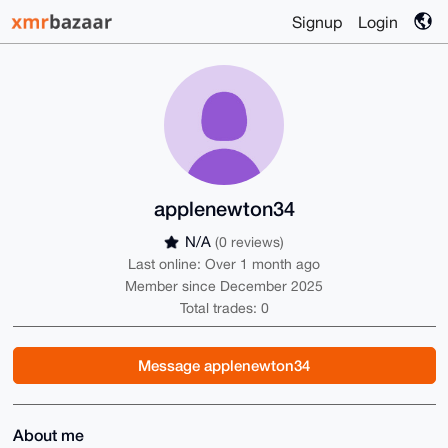
Signup
Login
applenewton34
N/A
(0 reviews)
Last online: Over 1 month ago
Member since December 2025
Total trades: 0
Message applenewton34
About me