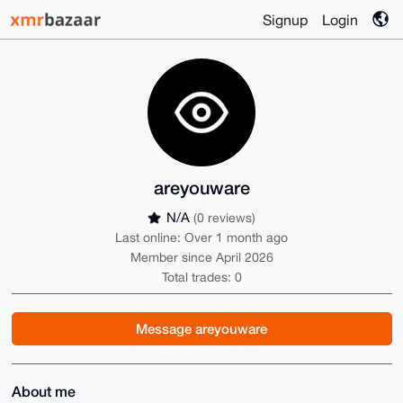
Signup
Login
areyouware
N/A
(0 reviews)
Last online: Over 1 month ago
Member since April 2026
Total trades: 0
Message areyouware
About me