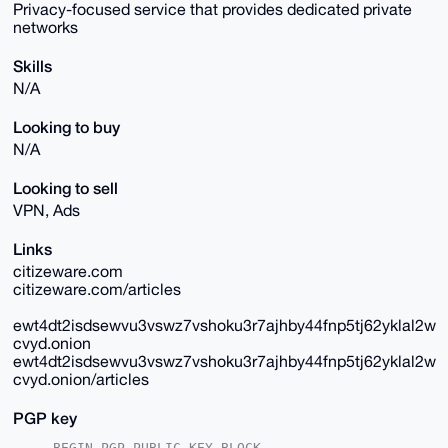
Privacy-focused service that provides dedicated private
networks
Skills
N/A
Looking to buy
N/A
Looking to sell
VPN, Ads
Links
citizeware.com
citizeware.com/articles
ewt4dt2isdsewvu3vswz7vshoku3r7ajhby44fnp5tj62yklal2w
cvyd.onion
ewt4dt2isdsewvu3vswz7vshoku3r7ajhby44fnp5tj62yklal2w
cvyd.onion/articles
PGP key
-----BEGIN PGP PUBLIC KEY BLOCK-----
