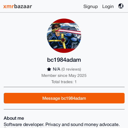
Signup
Login
bc1984adam
N/A
(0 reviews)
Member since May 2025
Total trades: 1
Message bc1984adam
About me
Software developer. Privacy and sound money advocate.