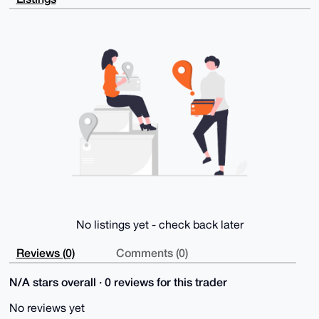
1nafGRFOj9pg

xF8yAP0aCNVueVq6UbcEt55T8Hyk7eGEWmkUwlrig/jQAxEwCLg4
BAAAAAASCisG

AQQBl1UBBQEBB0BJdhfAkRK+nKVPYO8b/IJcMKddlsu+dy2ktk/O
u0fKdAMBCAeI

eAQYFgoAIBYhBHkXUEU+7cWeVTgkB3y/7r3Zw34BBQIAAAAAAhsM
AAoJEHy/7r3Z

w34BUW0A/iF2h0MiAzFcVC9TRY3cb1dIegf0AApyY9vj+2x0MyKY
AQCbj4aHQGHN

kkgOsQr+s2FI4VAJT9WC2HdNs8ve3j+FBg==

=o3Fo

-----END PGP PUBLIC KEY BLOCK-----
No listings yet - check back later
Reviews (0)
Comments (0)
N/A stars overall · 0 reviews for this trader
No reviews yet