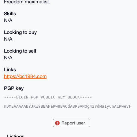
Freedom maximalist.
Skills
N/A
Looking to buy
N/A
Looking to sell
N/A
Links
https://bc1984.com
PGP key
-----BEGIN PGP PUBLIC KEY BLOCK-----

mDMEAAAAABYJKwYBBAHaRw8BAQdA8RSVNOg42rdMa1yunA1RweVF
frV4z3eHRBrZ

uVhNNTm0GGJjMTk4NGFkYW1AeG1yYmF6YWFyLmNvbYiUBBMWCgA8
FiEEeRdQRT7t

Report user
xZ5VOCQHfL/uvdnDfgEFAgAAAAACGwMFCwkIBwIDIgIBBhUKCQgL
AgQWAgMBAh4H

AheAAAoJEHy/7r3Zw34B1sABAOhPvoRZ1qOibmxe7FyRIBG7mMAC
Listings