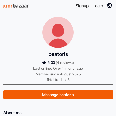
Signup
Login
beatoris
5.00
(4 reviews)
Last online: Over 1 month ago
Member since August 2025
Total trades: 3
Message beatoris
About me