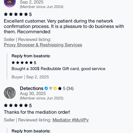
Sep 2, 2025
(Member since Jun 2024)
5
Excellent customer. Very patient during the network
confirmation process. It is a pleasure to do business with
them. Recommended
Seller | Reviewed listing:
Proxy Shopper & Reshipping Services
Reply from beatoris:
5
Bought a 300$ Redbubble Gift card, good service
Buyer | Sep 2, 2025
Detections
5 (34)
Aug 30, 2025
(Member since Jun 2025)
5
Thanks for the mediation order!
Mediator #MuVPv
Seller | Reviewed listing:
Reply from beatoris: