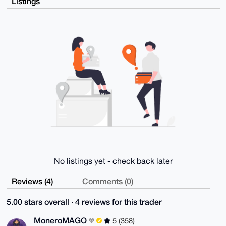
Listings
uYiH/MyQfvkW

XwD+KXz05WUTbqNs0/rYuyZQVj4e87/7C1Uqgvn/7jsrpAG4OAQA
AAAAEgorBgEE

AZdVAQUBAQdAn51F90/syXEedKzM16farwtlYQi1ckbs1WYb55wF
uUwDAQgHiHgE

GBYKACAWIQToufToUKWUYaJ5KSaG+broPmiISAUCAAAAAAIbDAAK
CRCG+broPmiI

SOWqAP4ivHzbWn6UqV5NQdVieKOv0mQOY83Ky1vRTKVjPzg46wD/
aoKeJh9mkYew

wT03g4gL3CgozR6pqIzCnAD/cI/evww=

=d1qp

-----END PGP PUBLIC KEY BLOCK-----
No listings yet - check back later
Reviews (4)
Comments (0)
5.00 stars overall · 4 reviews for this trader
MoneroMAGO
5 (358)