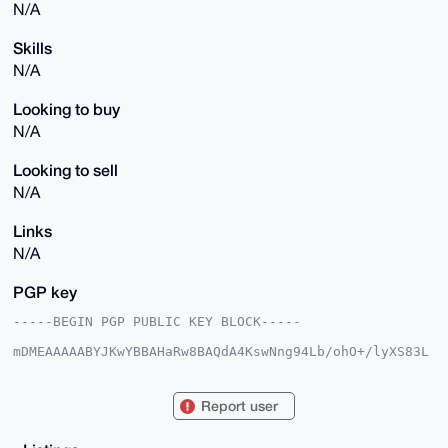
N/A
Skills
N/A
Looking to buy
N/A
Looking to sell
N/A
Links
N/A
PGP key
-----BEGIN PGP PUBLIC KEY BLOCK-----

mDMEAAAAABYJKwYBBAHaRw8BAQdA4KswNng94Lb/ohO+/lyXS83L
pbjTxZ8U2wfM

ch+MjN60FmJlYXRvcmlzQHhtcmJhemFhci5jb22IlAQTFgoAPBYh
BOi59OhQpZRh

Report user
onkpJob5uug+aIhIBQIAAAAAAhsDBQsJCAcCAyICAQYVCgkICwIE
FgIDAQIeBwIX

gAAKCRCG+broPmiISMvwAQCcWJdVd8qq2hVhDrUBkFsMu/4dj6RY