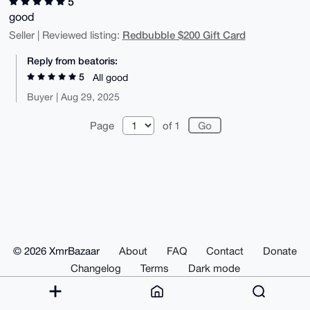
5
good
Redbubble $200 Gift Card
Seller | Reviewed listing:
Reply from beatoris:
5
All good
Buyer | Aug 29, 2025
Page
of 1
© 2026 XmrBazaar
About
FAQ
Contact
Donate
Changelog
Terms
Dark mode