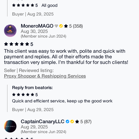
5
All good
Buyer | Aug 29, 2025
MoneroMAGO
5 (358)
Aug 30, 2025
(Member since Jun 2024)
5
This client was easy to work with, polite and quick with
payment and replies. All of their efforts made the
transaction very simple. I’m thankful for for such clients!
Seller | Reviewed listing:
Proxy Shopper & Reshipping Services
Reply from beatoris:
5
Quick and efficient service, keep up the good work
Buyer | Aug 29, 2025
CaptainCanaryLLC
5 (87)
Aug 29, 2025
(Member since Jun 2024)