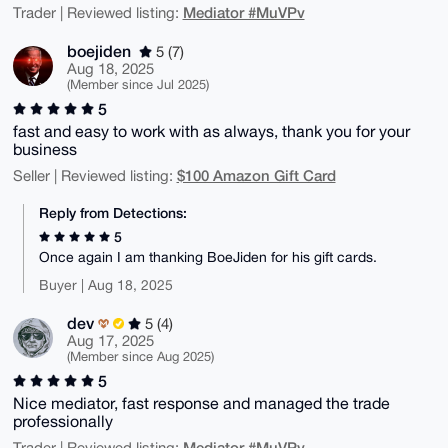
Mediator #MuVPv
Trader | Reviewed listing:
boejiden
5 (7)
Aug 18, 2025
(Member since Jul 2025)
5
fast and easy to work with as always, thank you for your
business
$100 Amazon Gift Card
Seller | Reviewed listing:
Reply from Detections:
5
Once again I am thanking BoeJiden for his gift cards.
Buyer | Aug 18, 2025
dev
5 (4)
Aug 17, 2025
(Member since Aug 2025)
5
Nice mediator, fast response and managed the trade
professionally
Mediator #MuVPv
Trader | Reviewed listing: