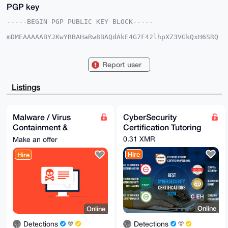
PGP key
-----BEGIN PGP PUBLIC KEY BLOCK-----

mDMEAAAAABYJKwYBBAHaRw8BAQdAkE4G7F42lhpXZ3VGkQxH6SRQ
32uNN+obs4bq

VOcwpOW0GERldGVjdGlvbnNAeG1yYmF6YWFyLmNvbYiUBBMWCgA8
FiEERdjZUER9

Report user
T2es+kD6SOnnXyIEcmAFAgAAAAACGwMFCwkIBwIDIgIBBhUKCQgL
AgQWAgMBAh4H

AheAAAoJEEjp518iBHJgYQIA/iRSMxyjmt79jhW/dqEXkMpH1N5c
Listings
vqm44IQBfvk+

LnbpAQC9xvU7i93ji6lxXuHiR8NEn3Jm54RiozAYZXpbZBXnDLg4
BAAAAAASCisG

AQQBl1UBBQEBB0D7S4X1LlbPZf0k8CKGcBCur4h/hVFkD2vXXDDs
Malware / Virus
CyberSecurity
FVfNIAMBCAeI

Containment &
Certification Tutoring
eAQYFgoAIBYhBEXY2VBEfU9nrPpA+kjp518iBHJgBQIAAAAAAhsM
AAoJEEjp518i

Response Services
0.31 XMR
Make an offer
BHJg5ugA/jp2N1pjUszh6HvrgizBEuw2GKp8wuGcaYShHirnbVsd
AQCcIAPpgb2a

Hire
Hire
aczvngnO/Es4cuLKBoeNxDQyx1ThRz3pCw==

=N1yf

-----END PGP PUBLIC KEY BLOCK-----
Online
Online
Detections
Detections