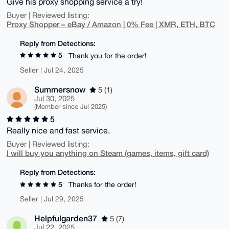
Give his proxy shopping service a try!
Buyer | Reviewed listing:
Proxy Shopper – eBay / Amazon | 0% Fee | XMR, ETH, BTC
Reply from Detections:
5
Thank you for the order!
Seller | Jul 24, 2025
Summersnow
5 (1)
Jul 30, 2025
(Member since Jul 2025)
5
Really nice and fast service.
Buyer | Reviewed listing:
I will buy you anything on Steam (games, items, gift card)
Reply from Detections:
5
Thanks for the order!
Seller | Jul 29, 2025
Helpfulgarden37
5 (7)
Jul 22, 2025