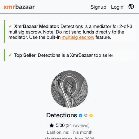
Signup
Login
XmrBazaar Mediator:
Detections is a mediator for 2-of-3
multisig escrow. Note: Do not send funds directly to the
mediator. Use the built-in
multisig escrow
feature.
Top Seller:
Detections is a XmrBazaar top seller
Detections
5.00
(34 reviews)
Last online: This month