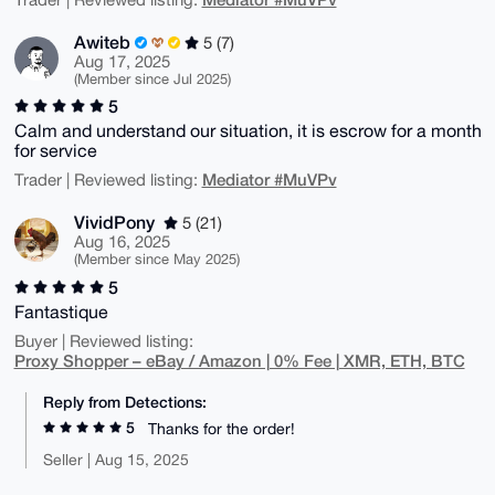
Awiteb
5 (7)
Aug 17, 2025
(Member since Jul 2025)
5
Calm and understand our situation, it is escrow for a month
for service
Mediator #MuVPv
Trader | Reviewed listing:
VividPony
5 (21)
Aug 16, 2025
(Member since May 2025)
5
Fantastique
Buyer | Reviewed listing:
Proxy Shopper – eBay / Amazon | 0% Fee | XMR, ETH, BTC
Reply from Detections:
5
Thanks for the order!
Seller | Aug 15, 2025