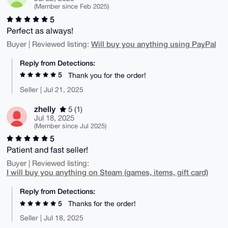
(Member since Feb 2025)
5
Perfect as always!
Will buy you anything using PayPal
Buyer | Reviewed listing:
Reply from Detections:
5
Thank you for the order!
Seller | Jul 21, 2025
zhelly
5 (1)
Jul 18, 2025
(Member since Jul 2025)
5
Patient and fast seller!
Buyer | Reviewed listing:
I will buy you anything on Steam (games, items, gift card)
Reply from Detections:
5
Thanks for the order!
Seller | Jul 18, 2025