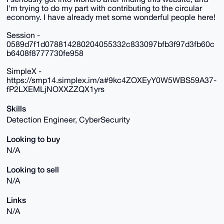
I'm trying to do my part with contributing to the circular
economy. I have already met some wonderful people here!
Session -
0589d7f1d078814280204055332c833097bfb3f97d3fb60c
b6408f8777730fe958
SimpleX -
https://smp14.simplex.im/a#9kc4ZOXEyY0W5WBS59A37-
fP2LXEMLjNOXXZZQX1yrs
Skills
Detection Engineer, CyberSecurity
Looking to buy
N/A
Looking to sell
N/A
Links
N/A