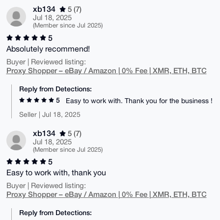
xb134
5 (7)
Jul 18, 2025
(Member since Jul 2025)
5
Absolutely recommend!
Buyer | Reviewed listing:
Proxy Shopper – eBay / Amazon | 0% Fee | XMR, ETH, BTC
Reply from Detections:
5
Easy to work with. Thank you for the business !
Seller | Jul 18, 2025
xb134
5 (7)
Jul 18, 2025
(Member since Jul 2025)
5
Easy to work with, thank you
Buyer | Reviewed listing:
Proxy Shopper – eBay / Amazon | 0% Fee | XMR, ETH, BTC
Reply from Detections: