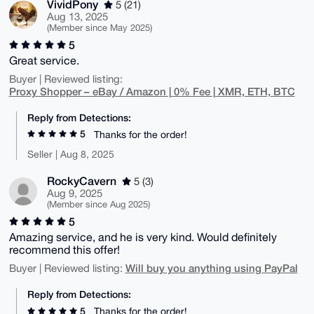
VividPony
5 (21)
Aug 13, 2025
(Member since May 2025)
5
Great service.
Buyer | Reviewed listing:
Proxy Shopper – eBay / Amazon | 0% Fee | XMR, ETH, BTC
Reply from Detections:
5
Thanks for the order!
Seller | Aug 8, 2025
RockyCavern
5 (3)
Aug 9, 2025
(Member since Aug 2025)
5
Amazing service, and he is very kind. Would definitely
recommend this offer!
Will buy you anything using PayPal
Buyer | Reviewed listing:
Reply from Detections:
5
Thanks for the order!