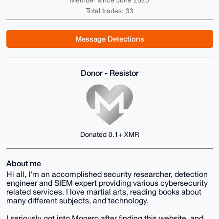
Member since June 2025
Total trades: 33
Message Detections
Donor - Resistor
Donated 0.1+ XMR
About me
Hi all, I'm an accomplished security researcher, detection
engineer and SIEM expert providing various cybersecurity
related services. I love martial arts, reading books about
many different subjects, and technology.
I seriously got into Monero after finding this website, and