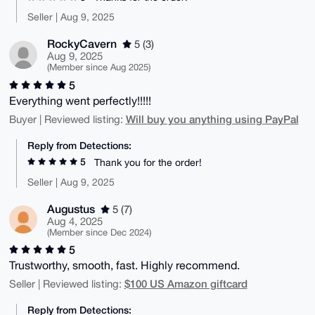
Seller | Aug 9, 2025
RockyCavern
5 (3)
Aug 9, 2025
(Member since Aug 2025)
5
Everything went perfectly!!!!!
Will buy you anything using PayPal
Buyer | Reviewed listing:
Reply from Detections:
5
Thank you for the order!
Seller | Aug 9, 2025
Augustus
5 (7)
Aug 4, 2025
(Member since Dec 2024)
5
Trustworthy, smooth, fast. Highly recommend.
$100 US Amazon giftcard
Seller | Reviewed listing:
Reply from Detections: