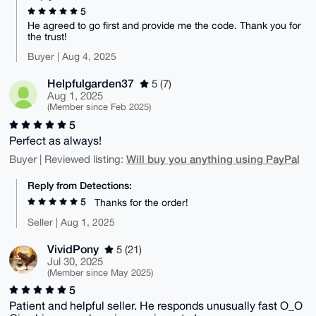
5
He agreed to go first and provide me the code. Thank you for
the trust!
Buyer | Aug 4, 2025
Helpfulgarden37
5 (7)
Aug 1, 2025
(Member since Feb 2025)
5
Perfect as always!
Will buy you anything using PayPal
Buyer | Reviewed listing:
Reply from Detections:
5
Thanks for the order!
Seller | Aug 1, 2025
VividPony
5 (21)
Jul 30, 2025
(Member since May 2025)
5
Patient and helpful seller. He responds unusually fast O_O