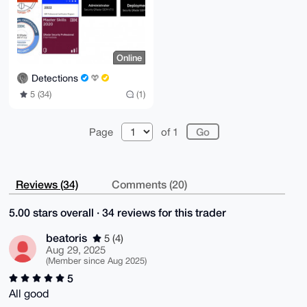
Online
Detections
5 (34)
(1)
Page
of 1
Reviews (34)
Comments (20)
5.00 stars overall · 34 reviews for this trader
beatoris
5 (4)
Aug 29, 2025
(Member since Aug 2025)
5
All good