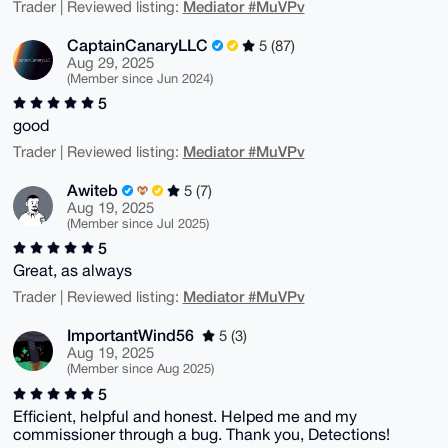
Mediator #MuVPv
Trader | Reviewed listing:
CaptainCanaryLLC
5 (87)
Aug 29, 2025
(Member since Jun 2024)
5
good
Mediator #MuVPv
Trader | Reviewed listing:
Awiteb
5 (7)
Aug 19, 2025
(Member since Jul 2025)
5
Great, as always
Mediator #MuVPv
Trader | Reviewed listing:
ImportantWind56
5 (3)
Aug 19, 2025
(Member since Aug 2025)
5
Efficient, helpful and honest. Helped me and my
commissioner through a bug. Thank you, Detections!