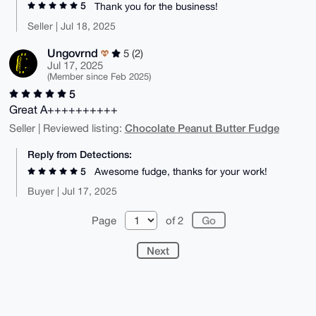
5
Thank you for the business!
Seller | Jul 18, 2025
Ungovrnd
5 (2)
Jul 17, 2025
(Member since Feb 2025)
5
Great A++++++++++
Chocolate Peanut Butter Fudge
Seller | Reviewed listing:
Reply from Detections:
5
Awesome fudge, thanks for your work!
Buyer | Jul 17, 2025
Page
of 2
Next