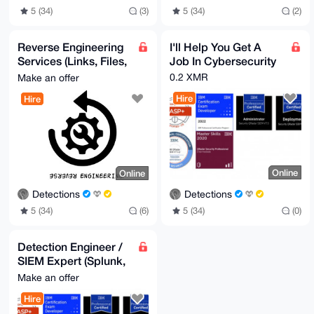
5 (34)
(2)
5 (34)
(3)
Reverse Engineering
I'll Help You Get A
Services (Links, Files,
Job In Cybersecurity
Scripts)
0.2 XMR
Make an offer
Hire
Hire
Online
Online
Detections
Detections
5 (34)
(0)
5 (34)
(6)
Detection Engineer /
SIEM Expert (Splunk,
QRadar, Chronicle)
Make an offer
Hire