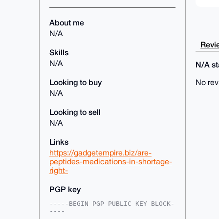
About me
N/A
Revie
Skills
N/A
N/A sta
Looking to buy
No rev
N/A
Looking to sell
N/A
Links
https://gadgetempire.biz/are-
peptides-medications-in-shortage-
right-
PGP key
-----BEGIN PGP PUBLIC KEY BLOCK-
----
