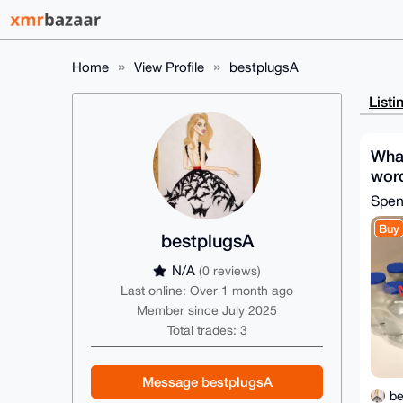
Home
View Profile
bestplugsA
Listi
What
word
Spe
Buy
bestplugsA
N/A
(0 reviews)
Last online: Over 1 month ago
Member since July 2025
Total trades: 3
Message bestplugsA
be