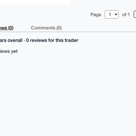
Page
of 1
ws (0)
Comments (0)
rs overall · 0 reviews for this trader
iews yet