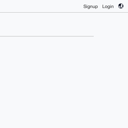
Signup
Login