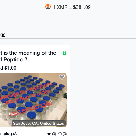
1 XMR = $381.09
ngs
 is the meaning of the
 Peptide ?
nd
$1.00
San Jose, CA, United States
stplugsA
(0)
(0)