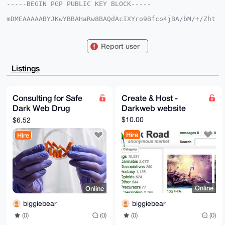
-----BEGIN PGP PUBLIC KEY BLOCK-----

mDMEAAAAABYJKwYBBAHaRw8BAQdAcIXYro9Bfco4jBA/bM/+/Zht
yfVVbAwu7XHI

hzSvhFC0GGJpZ2dpZWJlYXJAeG1yYmF6YWFyLmNvbYiUBBMWCgA8
FiEEu2/H11LK

Report user
hZwUsPSnbUP6wvb1EvIFAgAAAAACGwMFCwkIBwIDIgIBBhUKCQgL
AgQWAgMBAh4H

AheAAAoJEG1D+sL29RLy9NMA/2y2rrUV0FiP2BjA3f+SHMx64MnZ
Listings
syb992i8XEMp

Qhs9AQDFhcfjbi1lkWNl9gq8qyBQoZ+AVRlArZPRnVSTDPriCrg4
BAAAAAASCisG

AQQBl1UBBQEBB0ALpinKYNwTTEsi6inEg7YuqPLM7Vzd4b7SCgSz
Consulting for Safe
Create & Host -
zvuZUgMBCAeI

Dark Web Drug
Darkweb website
eAQYFgoAIBYhBLtvx9dSyoWcFLD0p21D+sL29RLyBQIAAAAAAhsM
AAoJEG1D+sL2

Purchases
$10.00
$6.52
9RLyXxkA/3CTLVnVYVZ9SAG/u2+QK9i37zLAg5i/iCEj9Z7JTXb4
AQDMXEluIW7g

Hire
Hire
i6nVEIZKVRRUpjKiQVq8ZIh2y+JirnBBBA==

=sd2b

-----END PGP PUBLIC KEY BLOCK-----
Online
Online
biggiebear
biggiebear
(0)
(0)
(0)
(0)