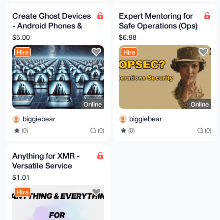
Create Ghost Devices
Expert Mentoring for
- Android Phones &
Safe Operations (Ops)
Laptops
- Secure Your
$5.00
$6.98
Projects
Hire
Hire
Online
Online
biggiebear
biggiebear
(0)
(0)
(0)
(0)
Anything for XMR -
Versatile Service
Provider
$1.01
Hire