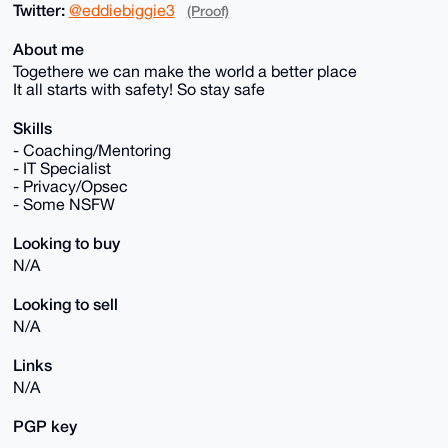
Twitter:
@eddiebiggie3
(Proof)
About me
Togethere we can make the world a better place
It all starts with safety! So stay safe
Skills
- Coaching/Mentoring
- IT Specialist
- Privacy/Opsec
- Some NSFW
Looking to buy
N/A
Looking to sell
N/A
Links
N/A
PGP key