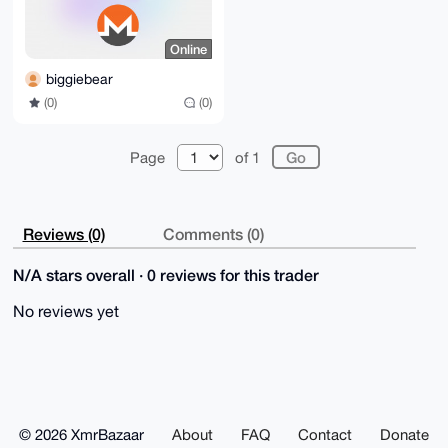
Online
biggiebear
(0)
(0)
Page
of 1
Reviews (0)
Comments (0)
N/A stars overall · 0 reviews for this trader
No reviews yet
© 2026 XmrBazaar
About
FAQ
Contact
Donate