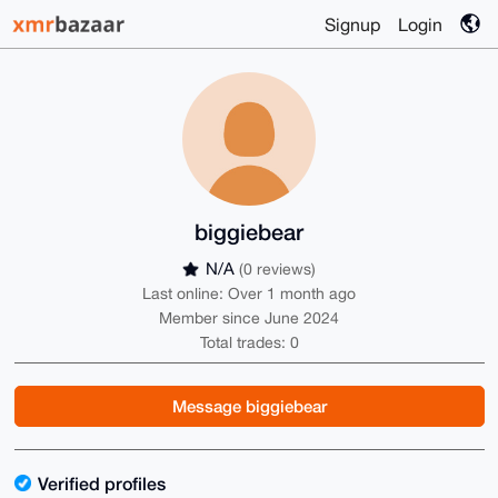
Signup
Login
biggiebear
N/A
(0 reviews)
Last online: Over 1 month ago
Member since June 2024
Total trades: 0
Message biggiebear
Verified profiles