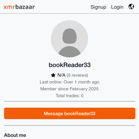
Signup
Login
bookReader33
N/A
(0 reviews)
Last online: Over 1 month ago
Member since February 2025
Total trades: 0
Message bookReader33
About me