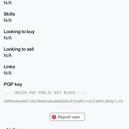
N/A
Skills
N/A
Looking to buy
N/A
Looking to sell
N/A
Links
N/A
PGP key
-----BEGIN PGP PUBLIC KEY BLOCK-----

mDMEAAAAABYJKwYBBAHaRw8BAQdAwFE0qMS+nXZCWDPL060plcDt
P+R2qHbQbgLQ

bxRLVE20GmJvb2tSZWFkZXIzM0B4bXJiYXphYXIuY29tiJQEExYK
ADwWIQSSQgpk

Report user
q+7KUzktEWNLQcGhv4EiOAUCAAAAAAIbAwULCQgHAgMiAgEGFQoJ
CAsCBBYCAwEC

HgcCF4AACgkQS0HBob+BIjiAiAD/RBsQfo4z+uQxOnX1KCQiAhVv