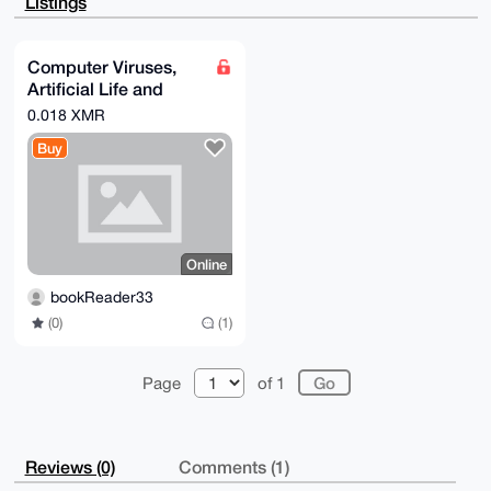
Listings
7XRVH3YYrSF5

ZbeXeAEA/i1i5fepoEuoPC1yoe2vU/Tl0SFW+BVflyMQZte7z00B
uDgEAAAAABIK

KwYBBAGXVQEFAQEHQNK9EsnvYFifswTtpTFIGJ2plhwph7aHnudE
Computer Viruses,
Qdn1fRFXAwEI

Artificial Life and
B4h4BBgWCgAgFiEEkkIKZKvuylM5LRFjS0HBob+BIjgFAgAAAAAC
GwwACgkQS0HB

Evolution (Mark A.
0.018 XMR
ob+BIjhC0gD+PMO8eIp3xC0DTpEMgaD4Gb+Oht0tCvBmvXYvtdbX
Ludwig)
MwAA/1x8mRMt

Buy
ygHA4Q9NCT9DuXa0I36LEYGSuwuJNtXwa+IF

=RoCZ

-----END PGP PUBLIC KEY BLOCK-----
Online
bookReader33
(0)
(1)
Page
of 1
Reviews (0)
Comments (1)