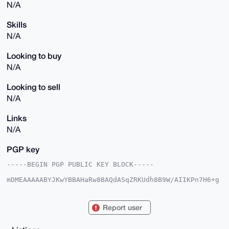
N/A
Skills
N/A
Looking to buy
N/A
Looking to sell
N/A
Links
N/A
PGP key
-----BEGIN PGP PUBLIC KEY BLOCK-----

mDMEAAAAABYJKwYBBAHaRw8BAQdASqZRKUdh8B9W/AIIKPn7H6+g
CnyAsREbTlFb

c92obAu0GWJyZWFrZXJibHVlQHhtcmJhemFhci5jb22IlAQTFgoA
PBYhBKB+NXUh

Report user
EMfa94hH3rzRrjfoqsC4BQIAAAAAAhsDBQsJCAcCAyICAQYVCgkI
CwIEFgIDAQIe

BwIXgAAKCRC80a436KrAuKvWAQDI5DpIChbI9u4vntjtP71NeJZ5