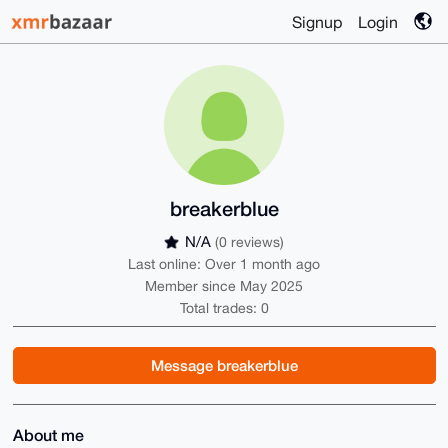
Signup
Login
breakerblue
N/A
(0 reviews)
Last online: Over 1 month ago
Member since May 2025
Total trades: 0
Message breakerblue
About me