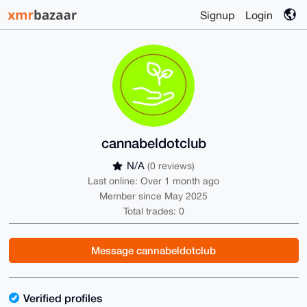
Signup
Login
cannabeldotclub
N/A
(0 reviews)
Last online: Over 1 month ago
Member since May 2025
Total trades: 0
Message cannabeldotclub
Verified profiles