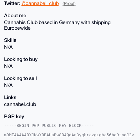
Twitter:
@cannabel_club
(Proof)
About me
Cannabis Club based in Germany with shipping
Europewide
Skills
N/A
Looking to buy
N/A
Looking to sell
N/A
Links
cannabel.club
PGP key
-----BEGIN PGP PUBLIC KEY BLOCK-----

mDMEAAAAABYJKwYBBAHaRw8BAQdAn3yghrczgighc56bo9tndJ2v
Ao4uvUuGMLaM
