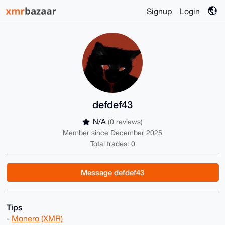
Signup
Login
defdef43
N/A
(0 reviews)
Member since December 2025
Total trades: 0
Message defdef43
Tips
-
Monero (XMR)