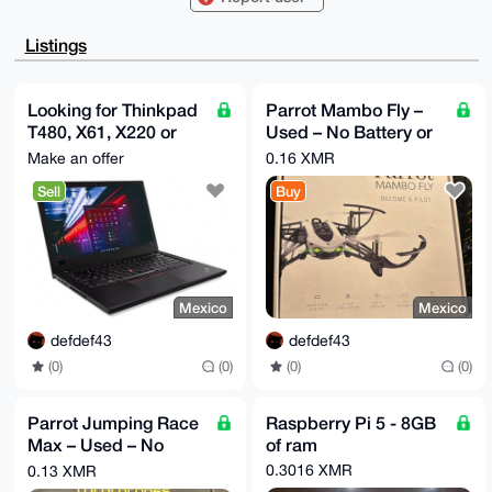
70bpEHdL9sWqSogqBQIAAAAAAhsDBQsJCAcCAyICAQYVCgkICwIE
FgIDAQIeBwIX

gAAKCRB3S/bFqkqIKr2DAQDNLftwILY44tTvvycI7zt0BmwlkdUH
Listings
8cNpcsXJAAVx

MwEAsTPVHUIdLQ5MnpLTJF8wRAe9B5o1mJZnHR0IfUF+tgK4OAQA
AAAAEgorBgEE

AZdVAQUBAQdAeJ7yHNvL6vWBPalZZg9MkgRdhKkALtlnH0QO811F
Looking for Thinkpad
Parrot Mambo Fly –
sREDAQgHiHgE

T480, X61, X220 or
Used – No Battery or
GBYKACAWIQTHKjxiYz8vzu9G6RB3S/bFqkqIKgUCAAAAAAIbDAAK
CRB3S/bFqkqI

X200 or macbook
Cable
Make an offer
0.16 XMR
Kn2IAQDN0stml8lOyi5/qygHi8MNUWS+JYI7bC+aZIeUr+9JaQEA
intel
gOq2Sr0+6udn

Sell
Buy
Pj/AcU1BwgoPmuwzoL1GkoLP17OJuQc=

=/AqX

-----END PGP PUBLIC KEY BLOCK-----
Mexico
Mexico
defdef43
defdef43
(0)
(0)
(0)
(0)
Parrot Jumping Race
Raspberry Pi 5 - 8GB
Max – Used – No
of ram
Battery or Cable
0.3016 XMR
0.13 XMR