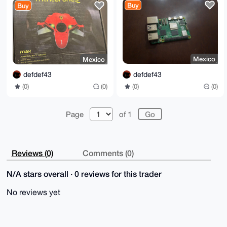
Buy
Buy
Mexico
Mexico
defdef43
defdef43
(0)
(0)
(0)
(0)
Page
of 1
Reviews (0)
Comments (0)
N/A stars overall · 0 reviews for this trader
No reviews yet