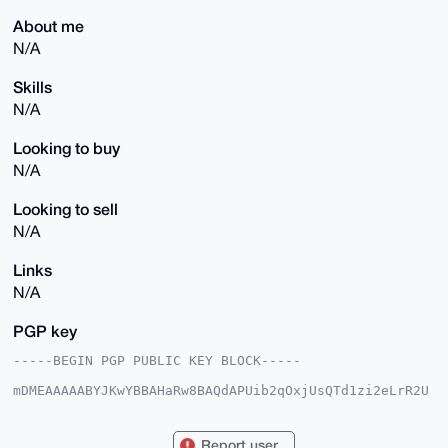
About me
N/A
Skills
N/A
Looking to buy
N/A
Looking to sell
N/A
Links
N/A
PGP key
-----BEGIN PGP PUBLIC KEY BLOCK-----

mDMEAAAAABYJKwYBBAHaRw8BAQdAPUib2qOxjUsQTd1zi2eLrR2U
jUs+d5adc5HM

mVD3Gai0FmRlZmRlZjQzQHhtcmJhemFhci5jb22IlAQTFgoAPBYh
BMcqPGJjPy/O

Report user