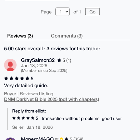
Page
of 1
Reviews (3)
Comments (3)
5.00 stars overall · 3 reviews for this trader
GraySalmon32
5 (1)
Jan 18, 2026
(Member since Sep 2025)
5
Very detailed guide.
Buyer | Reviewed listing:
DNM DarkNet Bible 2025 (pdf with chapters)
Reply from elliot:
5
transaction without problems, good user
Seller | Jan 18, 2026
MoneroMAGO
5 (358)