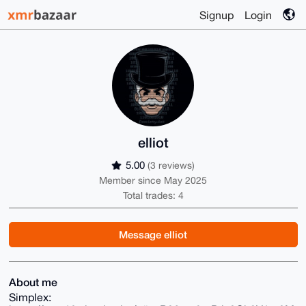
Signup
Login
elliot
5.00
(3 reviews)
Member since May 2025
Total trades: 4
Message elliot
About me
Simplex: