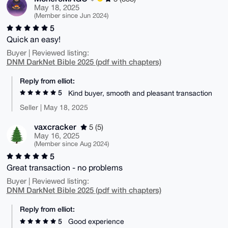
May 18, 2025
(Member since Jun 2024)
5
Quick an easy!
Buyer | Reviewed listing:
DNM DarkNet Bible 2025 (pdf with chapters)
Reply from elliot:
5
Kind buyer, smooth and pleasant transaction
Seller | May 18, 2025
vaxcracker
5 (5)
May 16, 2025
(Member since Aug 2024)
5
Great transaction - no problems
Buyer | Reviewed listing:
DNM DarkNet Bible 2025 (pdf with chapters)
Reply from elliot:
5
Good experience