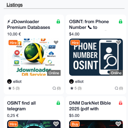
CgkQsCYcz24iguk6ggD/cBvPYFMN45mEUJXN75jJgfE3bOWcJWQ6
Listings
AqWSWMjxZfgA

/juB+7roNms1sugxi9+yKbNCO1VK/ZkF9Ar2ipR+11MJuDgEAAAA
ABIKKwYBBAGX

VQEFAQEHQG7dNEbhEQvxQu1B9UtJe8xMrWGqSHcv6fQbpruS/d5y
⚡️ JDownloader
OSINT: from Phone
AwEIB4h4BBgW

Premium Databases
Number 📞 to
CgAgFiEExzNc32aZf7q/OxAhsCYcz24igukFAgAAAAACGwwACgkQ
sCYcz24igumQ

⚡️
Name+Surname 🏷️
10,00 €
$4.00
swEA/9FCyfWOHud4W1ZXBEyDBXM0Xzb9NArutPuLeHPXuNgA/A9A
ZivI1CGCt0fk

Hire
Hire
NbFpacnV2jXzuSQ2+dwtFdx/npQJ

=bBsO

-----END PGP PUBLIC KEY BLOCK-----
Online
Online
elliot
elliot
5 (3)
(0)
5 (3)
(0)
OSINT find all
DNM DarkNet Bible
telegram
2025 (pdf with
groups/channels
chapters)
0,25 €
$5.00
(private too) for a user
Hire
Buy