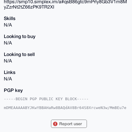
https://smp10.simplex.im/a#qsB86gtc9mPrly8Gb3V1m8M
yZzrNt2tZ66zPK9TR2XI
Skills
N/A
Looking to buy
N/A
Looking to sell
N/A
Links
N/A
PGP key
-----BEGIN PGP PUBLIC KEY BLOCK-----

mDMEAAAAABYJKwYBBAHaRw8BAQdAV8Br64S8XrcweN3w/MmBEu7e
hj0ONGW5XC42

UE3rNBm0FGVsbGlvdEB4bXJiYXphYXIuY29tiJQEExYKADwWIQTH
M1zfZpl/ur87

Report user
ECGwJhzPbiKC6QUCAAAAAAIbAwULCQgHAgMiAgEGFQoJCAsCBBYC
AwECHgcCF4AA
