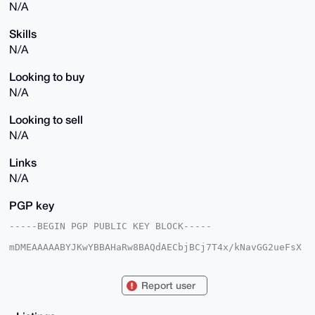
N/A
Skills
N/A
Looking to buy
N/A
Looking to sell
N/A
Links
N/A
PGP key
-----BEGIN PGP PUBLIC KEY BLOCK-----

mDMEAAAAABYJKwYBBAHaRw8BAQdAECbjBCj7T4x/kNavGG2ueFsX
Tg70/Kfyqsz8

os6mmV20FGVudGl0eUB4bXJiYXphYXIuY29tiJQEExYKADwWIQTO
FXXJNT7ox+g5

Report user
/APe+Ugz8zZRsAUCAAAAAAIbAwULCQgHAgMiAgEGFQoJCAsCBBYC
AwECHgcCF4AA

CgkQ3vlIM/M2UbAN2wD/QoZh9bte3fkiXSZDGiMXR4iO6AKsvSih