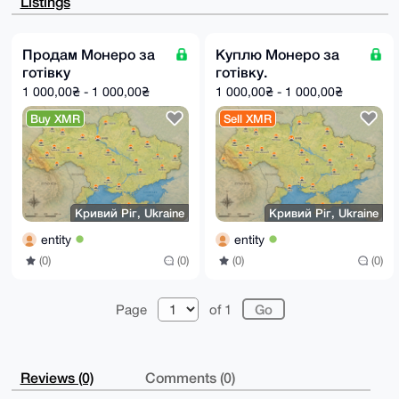
Listings
PogRL78cQZQB

APsgpnfdULe23a7DTGlH0cEbfV/sDyfArAU+AtsmE/YCuDgEAAAA
ABIKKwYBBAGX

VQEFAQEHQLmxFjYJ4HuHLEeLVLqK0BEv7RIsNNmXI0usK0V/hCEk
Продам Монеро за
Куплю Монеро за
AwEIB4h4BBgW

готівку
готівку.
CgAgFiEEzhV1yTU+6MfoOfwD3vlIM/M2UbAFAgAAAAACGwwACgkQ
3vlIM/M2UbBi

1 000,00₴ - 1 000,00₴
1 000,00₴ - 1 000,00₴
ygEAlfBGCNuz2JTqAzWLFnemg0f//1GlQFmwEuGMNx7cRKUA/RCk
vQP6IZGOT0bJ

Buy XMR
Sell XMR
5AFzZaGIoGj0EvcyT49Ro75R9YsB

=Slj+

-----END PGP PUBLIC KEY BLOCK-----
Кривий Ріг, Ukraine
Кривий Ріг, Ukraine
entity
entity
(0)
(0)
(0)
(0)
Page
of 1
Reviews (0)
Comments (0)