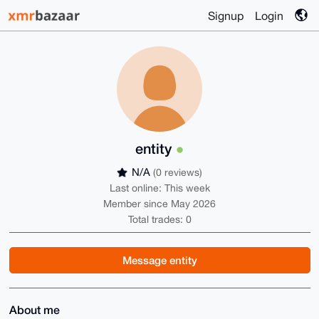
Signup
Login
entity
N/A
(0 reviews)
Last online: This week
Member since May 2026
Total trades: 0
Message entity
About me