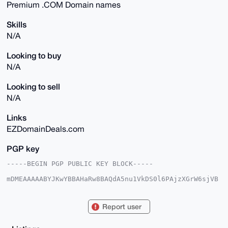
Premium .COM Domain names
Skills
N/A
Looking to buy
N/A
Looking to sell
N/A
Links
EZDomainDeals.com
PGP key
-----BEGIN PGP PUBLIC KEY BLOCK-----

mDMEAAAAABYJKwYBBAHaRw8BAQdA5nu1VkDS0l6PAjzXGrW6sjVB
3srs7vcPLB9u

2WCbcgG0G2V6ZG9tYWluZGVhbHNAeG1yYmF6YWFyLmNvbYiUBBMW
CgA8FiEEobvP

Report user
7jMjxFGQJNO7wm7FmCZZtdcFAgAAAAACGwMFCwkIBwIDIgIBBhUK
CQgLAgQWAgMB

Ah4HAheAAAoJEMJuxZgmWbXXfOMA/1I2DTiFGOYiqQnIlJ0NrO4H