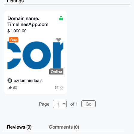
Listings
bhs/5L0qVXtd

9UBkVFnTAQCyYkhmfahRTgptGpFJIpbM/ZbfyIqYlm5ETC2/0up9
Brg4BAAAAAAS

CisGAQQBl1UBBQEBB0AZGpjbhkB2/RnIfA0ePXxyZPXMi5Kwgs5C
Domain name:
k1mG/uEdWQMB

TimelinesApp.com
CAeIeAQYFgoAIBYhBKG7z+4zI8RRkCTTu8JuxZgmWbXXBQIAAAAA
AhsMAAoJEMJu

$1,000.00
xZgmWbXXyEcA/isC4qtCPDlHkmO4n1sNWHtcm7ehmdxl2U54fpyN
X85jAP47DiFl

Buy
UlZyafefXmFMbYdVU7trtYkx0z82CPh6j6GyAQ==

=v1Wm

-----END PGP PUBLIC KEY BLOCK-----
Online
ezdomaindeals
(0)
(0)
Page
of 1
Reviews (0)
Comments (0)