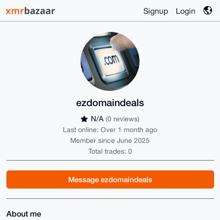
Signup
Login
ezdomaindeals
N/A
(0 reviews)
Last online: Over 1 month ago
Member since June 2025
Total trades: 0
Message ezdomaindeals
About me