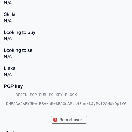
N/A
Skills
N/A
Looking to buy
N/A
Looking to sell
N/A
Links
N/A
PGP key
-----BEGIN PGP PUBLIC KEY BLOCK-----

mDMEAAAAABYJKwYBBAHaRw8BAQdAPls48hexkJyPvl2ANbNOpIVG
w5+0jdkL4yaW

QIRkrqi0FWdlbmVyYWxAeG1yYmF6YWFyLmNvbYiUBBMWCgA8FiEE
0uvqV/R/QGnM

Report user
ZbkcnOA4izdqONQFAgAAAAACGwMFCwkIBwIDIgIBBhUKCQgLAgQW
AgMBAh4HAheA

AAoJEJzgOIs3ajjUzW0A/3V74ylWynbtkQxNDEAWNb17QEp1D0Ub