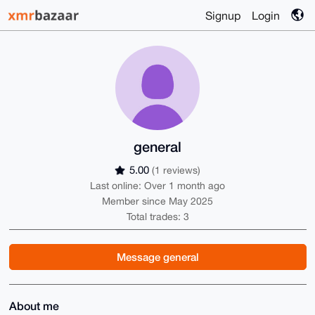
Signup
Login
general
5.00
(1 reviews)
Last online: Over 1 month ago
Member since May 2025
Total trades: 3
Message general
About me