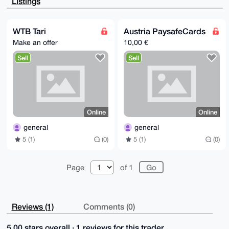
Listings
87NaQwyU3AwP

AQCEhFriIRaHopHn2NOtqfXIsadSn4T+upz+USn0iNQQBLg4BAAA
AAASCisGAQQB

l1UBBQEBB0C2bWY0dpO61cyRyER5OHlFo/QsPZchAMY7fCq27uG0
WTB Tari
Austria PaysafeCards
PQMBCAeIeAQY

Make an offer
10,00 €
FgoAIBYhBNLr6lf0f0BpzGW5HJzgOIs3ajjUBQIAAAAAAhsMAAoJ
EJzgOIs3ajjU

Sell
Sell
3U4BAMSNEfMO21GCHNV0K6cUFCm8J/c8aeGzCOq9Q2gPjJSbAP9B
9VchWIymb6h4

stMF5w6RGwcYlhDUbr/5tTi6Y32uBg==

=Wrk1

-----END PGP PUBLIC KEY BLOCK-----
Online
Online
general
general
5 (1)
(0)
5 (1)
(0)
Page
of 1
Reviews (1)
Comments (0)
5.00 stars overall · 1 reviews for this trader