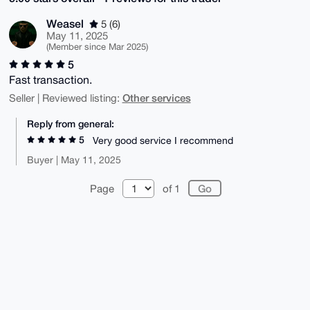
Weasel
5 (6)
May 11, 2025
(Member since Mar 2025)
5
Fast transaction.
Other services
Seller | Reviewed listing:
Reply from general:
5
Very good service I recommend
Buyer | May 11, 2025
Page
of 1