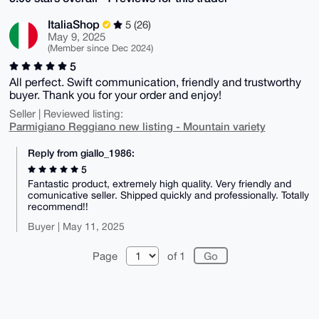
ItaliaShop
5 (26)
May 9, 2025
(Member since Dec 2024)
5
All perfect. Swift communication, friendly and trustworthy
buyer. Thank you for your order and enjoy!
Seller | Reviewed listing:
Parmigiano Reggiano new listing - Mountain variety
Reply from giallo_1986:
5
Fantastic product, extremely high quality. Very friendly and
comunicative seller. Shipped quickly and professionally. Totally
recommend!!
Buyer | May 11, 2025
Page
of 1