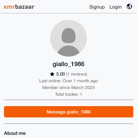
Signup
Login
giallo_1986
5.00
(1 reviews)
Last online: Over 1 month ago
Member since March 2025
Total trades: 1
Message giallo_1986
About me