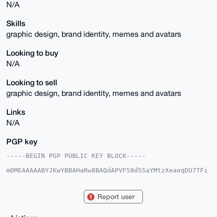
N/A
Skills
graphic design, brand identity, memes and avatars
Looking to buy
N/A
Looking to sell
graphic design, brand identity, memes and avatars
Links
N/A
PGP key
-----BEGIN PGP PUBLIC KEY BLOCK-----

mDMEAAAAABYJKwYBBAHaRw8BAQdAPVF58dSSaYMtzXeaoqDU7TFi
HA+ehYkKP3TJ

sXrGOQC0GWdpYWxsb18xOTg2QHhtcmJhemFhci5jb22IlAQTFgoA
PBYhBPQ2EsI2

Report user
0jSITLHBTRoca8xWd+BmBQIAAAAAAhsDBQsJCAcCAyICAQYVCgkI
CwIEFgIDAQIe

BwIXgAAKCRAaHGvMVnfgZgDAAP4158lVEAvCxMtARQDLBVJXmSwh