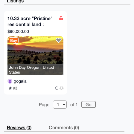
Listings
FCkMbO8/i4AA

/0g3aSBVnX0HGl7B/DUtcO8nV/kFawRwu4sfGIPJJEkIuDgEAAAA
ABIKKwYBBAGX

VQEFAQEHQBOOKoygQELYs8EeEZI/9+gklS7TXkCb3SsdeUWWYzBE
10.33 acre "Pristine"
AwEIB4h4BBgW

residential land :
CgAgFiEEdVj28M+Ccpbp5CtMGTZeHdwCa0QFAgAAAAACGwwACgkQ
GTZeHdwCa0TJ

adjacent small airport
$90,000.00
GAD+JZ0ZOBiEawQc79yQW6OCe1/GXofsDCNDBBoYUBCJPZABAI2s
(Private)
2nAcZO0i7QFA

Buy
ccdFO2qRsTRW2NW/c/Vg4GM5QjoK

=B9vy

-----END PGP PUBLIC KEY BLOCK-----
John Day Oregon, United
States
gogaia
(0)
(0)
Page
of 1
Reviews (0)
Comments (0)