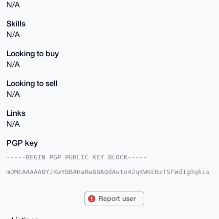
N/A
Skills
N/A
Looking to buy
N/A
Looking to sell
N/A
Links
N/A
PGP key
-----BEGIN PGP PUBLIC KEY BLOCK-----

mDMEAAAAABYJKwYBBAHaRw8BAQdAuto42qKWKENzTSFWd1gRqkis
L/2A23DqUKPN

2/GbKjW0FGdvZ2FpYUB4bXJiYXphYXIuY29tiJQEExYKADwWIQR1
WPbwz4Jylunk

Report user
K0wZNl4d3AJrRAUCAAAAAAIbAwULCQgHAgMiAgEGFQoJCAsCBBYC
AwECHgcCF4AA

CgkQGTZeHdwCa0SBawEA/e4aXTTw6l8rvMSSTu/GeCopm19mcVRy