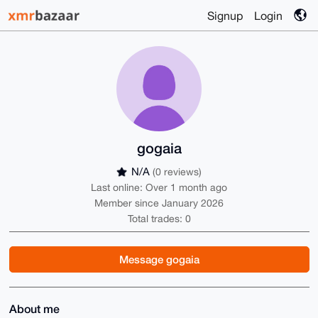
Signup
Login
gogaia
N/A
(0 reviews)
Last online: Over 1 month ago
Member since January 2026
Total trades: 0
Message gogaia
About me