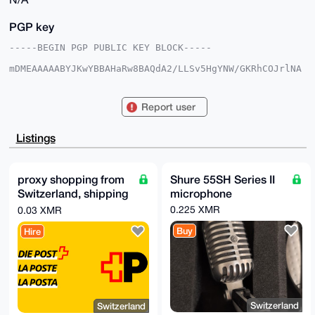
PGP key
-----BEGIN PGP PUBLIC KEY BLOCK-----

mDMEAAAAABYJKwYBBAHaRw8BAQdA2/LLSv5HgYNW/GKRhCOJrlNA
HdsURBicoKXm

Fyfcx7O0FGpncmFuZEB4bXJiYXphYXIuY29tiJQEExYKADwWIQTr
dmhZTAXfiDJW

Report user
5XKH5GFqw8VbSQUCAAAAAAIbAwULCQgHAgMiAgEGFQoJCAsCBBYC
AwECHgcCF4AA

CgkQh+RhasPFW0lMEAD+Ob2ou8RNvAIZ+IkFLlDZanMMMEDSG1ZR
Listings
AYb2zQFny4EB

APxNy7VsemY3QC7fXnT/qIkucyDo3bdeW7j+0GDiOh8CuDgEAAAA
ABIKKwYBBAGX

VQEFAQEHQEJyX9HyCiAqF99Ssdviu2KmOOblDQ03uaFwqIb0y/5D
proxy shopping from
Shure 55SH Series II
AwEIB4h4BBgW

Switzerland, shipping
microphone
CgAgFiEE63ZoWUwF34gyVuVyh+RhasPFW0kFAgAAAAACGwwACgkQ
h+RhasPFW0lV

internationally from
0.225 XMR
0.03 XMR
LQD/X9V5s207xERsBV8EC0xrqH06b+80udywbbgBxoSc/eYBANsK
0.03 XMR
oKTNip4crc1a

Buy
Hire
jIeJk6yNGKdbqwmTPCNqvFw5AAcA

=dz2e

-----END PGP PUBLIC KEY BLOCK-----
Switzerland
Switzerland