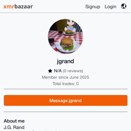
Signup
Login
jgrand
N/A
(0 reviews)
Member since June 2025
Total trades: 0
Message jgrand
About me
J.G. Rand