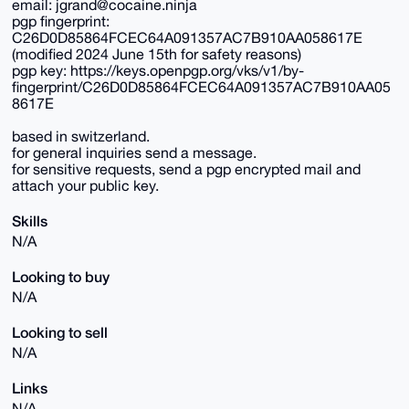
email: jgrand@cocaine.ninja
pgp fingerprint:
C26D0D85864FCEC64A091357AC7B910AA058617E
(modified 2024 June 15th for safety reasons)
pgp key: https://keys.openpgp.org/vks/v1/by-
fingerprint/C26D0D85864FCEC64A091357AC7B910AA05
8617E
based in switzerland.
for general inquiries send a message.
for sensitive requests, send a pgp encrypted mail and
attach your public key.
Skills
N/A
Looking to buy
N/A
Looking to sell
N/A
Links
N/A