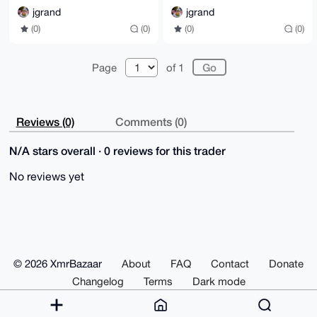
jgrand
jgrand
(0)
(0)
(0)
(0)
Page
of 1
Reviews (0)
Comments (0)
N/A stars overall · 0 reviews for this trader
No reviews yet
© 2026 XmrBazaar
About
FAQ
Contact
Donate
Changelog
Terms
Dark mode