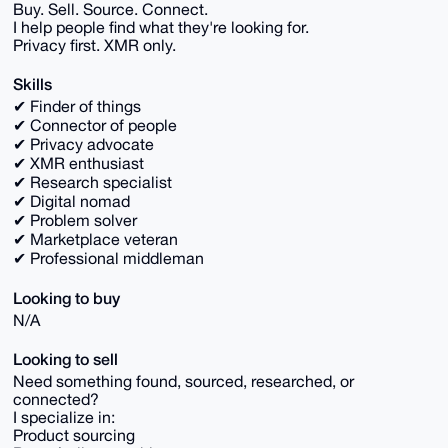
Buy. Sell. Source. Connect.
I help people find what they're looking for.
Privacy first. XMR only.
Skills
✔ Finder of things
✔ Connector of people
✔ Privacy advocate
✔ XMR enthusiast
✔ Research specialist
✔ Digital nomad
✔ Problem solver
✔ Marketplace veteran
✔ Professional middleman
Looking to buy
N/A
Looking to sell
Need something found, sourced, researched, or
connected?
I specialize in:
Product sourcing