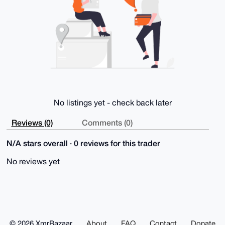
KhVnjJQBAL/9

EIf2Pz0pi0IjwyDaLwQtpyUTEygpv3cHyGbB5tYJ

=dsJV

-----END PGP PUBLIC KEY BLOCK-----
No listings yet - check back later
Reviews (0)
Comments (0)
N/A stars overall · 0 reviews for this trader
No reviews yet
© 2026 XmrBazaar
About
FAQ
Contact
Donate