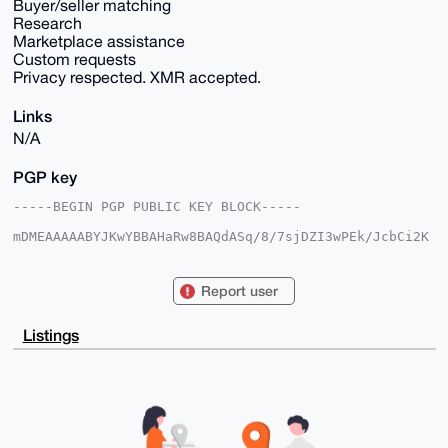
Buyer/seller matching
Research
Marketplace assistance
Custom requests
Privacy respected. XMR accepted.
Links
N/A
PGP key
-----BEGIN PGP PUBLIC KEY BLOCK-----

mDMEAAAAABYJKwYBBAHaRw8BAQdASq/8/7sjDZI3wPEk/JcbCi2K
4PjKDXiBo04g

1aa0PuS0HWp1bmlvcmtuaWdodDk5QGFub25iYXphYXIuY29tiJQE
ExYKADwWIQQz

Report user
7vBdP1E7tT9ItvYAUdjWOrCgMQUCAAAAAAIbAwULCQgHAgMiAgEG
FQoJCAsCBBYC

AwECHgcCF4AACgkQAFHY1jqwoDGAVgEA8nECDpw5ZSEAvoEpfCWk
Listings
+PcuD6DdMb1o

HYQm73OUph8A/31KgLOAG1WOyWW4h58IHXK8KKcA7jzzBeaMTqs9
lFEBuDgEAAAA

ABIKKwYBBAGXVQEFAQEHQJa6qttQMz+qZ2YP+n2T4SHSx+pnAtQl
VZjLCHtUJ/dt

AwEIB4h4BBgWCgAgFiEEM+7wXT9RO7U/SLb2AFHY1jqwoDEFAgAA
AAACGwwACgkQ

AFHY1jqwoDEHqwD9HaGvo3Eg/hvX7ZteyYaFwCGJexK8/1AdErIP