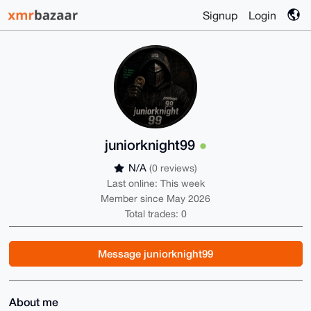
Signup
Login
juniorknight99
N/A
(0 reviews)
Last online: This week
Member since May 2026
Total trades: 0
Message juniorknight99
About me