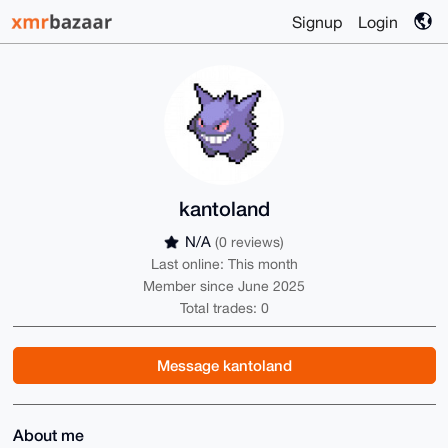
Signup
Login
kantoland
N/A
(0 reviews)
Last online: This month
Member since June 2025
Total trades: 0
Message kantoland
About me