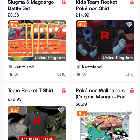
Slugma & Magcargo
Kids Team Rocket
Battle Set
Pokémon Shirt
£0.35
£14.99
Buy
Buy
United Kingdom
United Kingdom
kantoland
kantoland
(0)
(0)
(0)
(0)
Team Rocket T-Shirt
Pokémon Wallpapers
(Original Manga) - For
£19.99
Desktop & Mobile
$0.99
Buy
Buy