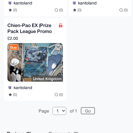
kantoland
kantoland
(0)
(0)
(0)
(0)
Chien-Pao EX (Prize
Pack League Promo
Cosmo Holo)
£2.00
Buy
United Kingdom
kantoland
(0)
(0)
Page
of 1