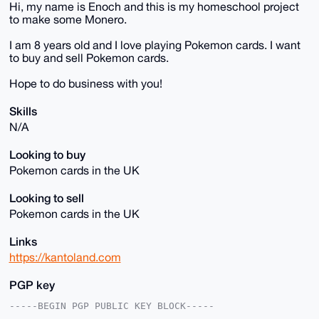
Hi, my name is Enoch and this is my homeschool project
to make some Monero.
I am 8 years old and I love playing Pokemon cards. I want
to buy and sell Pokemon cards.
Hope to do business with you!
Skills
N/A
Looking to buy
Pokemon cards in the UK
Looking to sell
Pokemon cards in the UK
Links
https://kantoland.com
PGP key
-----BEGIN PGP PUBLIC KEY BLOCK-----
