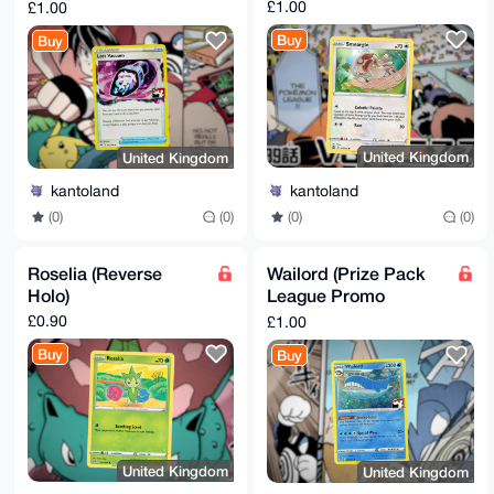
Cosmo Holo)
£1.00
£1.00
Buy
Buy
United Kingdom
United Kingdom
kantoland
kantoland
(0)
(0)
(0)
(0)
Roselia (Reverse
Wailord (Prize Pack
Holo)
League Promo
Cosmo Holo)
£0.90
£1.00
Buy
Buy
United Kingdom
United Kingdom