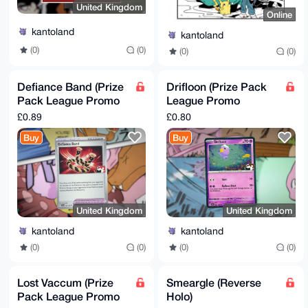
United Kingdom
Online
kantoland
kantoland
(0)
(0)
(0)
(0)
Defiance Band (Prize
Drifloon (Prize Pack
Pack League Promo
League Promo
Non-Holo)
Cosmo Reverse Holo)
£0.89
£0.80
Buy
Buy
United Kingdom
United Kingdom
kantoland
kantoland
(0)
(0)
(0)
(0)
Lost Vaccum (Prize
Smeargle (Reverse
Pack League Promo
Holo)