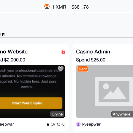
1 XMR = $381.78
ngs
ino Website
Casino Admin
nd
$2,000.00
Spend
$25.00
Rent
Online
Anywhere,
yeepwar
kyeepwar
(0)
(0)