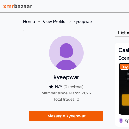
Home
View Profile
kyeepwar
Listi
Cas
Spe
Buy
kyeepwar
N/A
(0 reviews)
Member since March 2026
Total trades: 0
Message kyeepwar
k