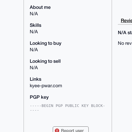
About me
N/A
Revie
Skills
N/A
N/A sta
Looking to buy
No rev
N/A
Looking to sell
N/A
Links
kyee-pwar.com
PGP key
-----BEGIN PGP PUBLIC KEY BLOCK-
----

mDMEAAAAABYJKwYBBAHaRw8BAQdAimQA
LjswyG/GOB3/zK72wegosQ4fufE6F/Yc

voa2DQi0F2t5ZWVwd2FyQGFub25iYXph
Report user