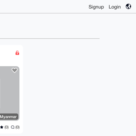
Signup
Login
 Myanmar
(0)
(0)