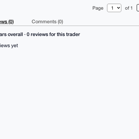
Page
of 1
ws (0)
Comments (0)
rs overall · 0 reviews for this trader
iews yet