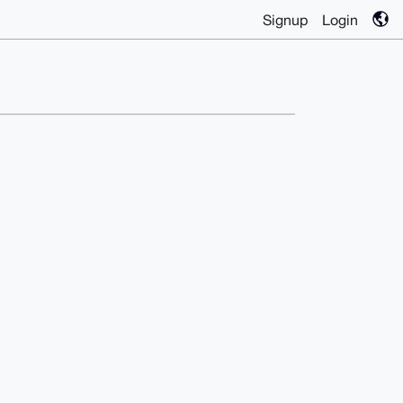
Signup
Login