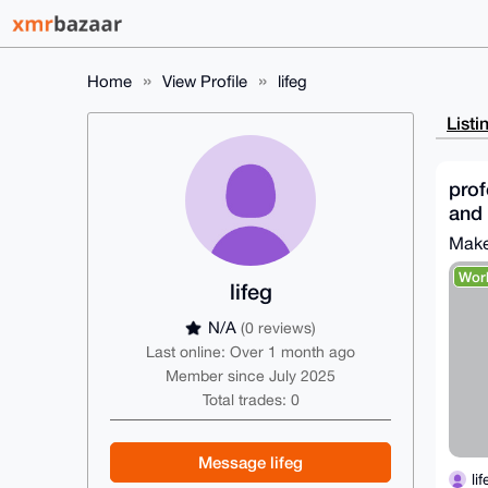
Home
View Profile
lifeg
Listi
prof
and 
Make
Wor
lifeg
N/A
(0 reviews)
Last online: Over 1 month ago
Member since July 2025
Total trades: 0
Message lifeg
li