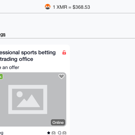
1 XMR = $368.53
ngs
essional sports betting
trading office
 an offer
k
Online
feg
(0)
(0)