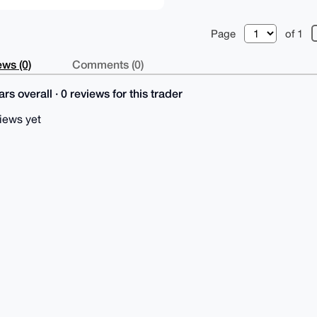
Page
of 1
ws (0)
Comments (0)
rs overall · 0 reviews for this trader
iews yet