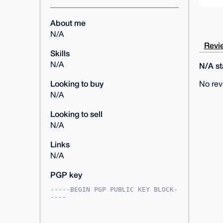
About me
N/A
Revie
Skills
N/A
N/A sta
Looking to buy
No rev
N/A
Looking to sell
N/A
Links
N/A
PGP key
-----BEGIN PGP PUBLIC KEY BLOCK-
----

mDMEAAAAABYJKwYBBAHaRw8BAQdAwfVN
oXJ7e+mPaXTbxT8AfwVC6kxtG18yIW8D
