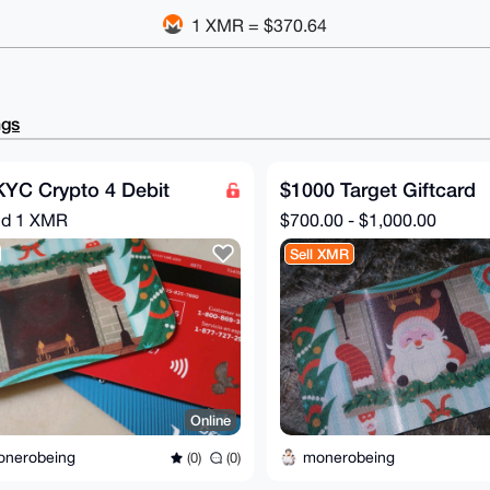
1 XMR = $370.64
ngs
KYC Crypto 4 Debit
$1000 Target Giftcard
nd
1 XMR
$700.00 - $1,000.00
Sell XMR
Online
onerobeing
monerobeing
(0)
(0)