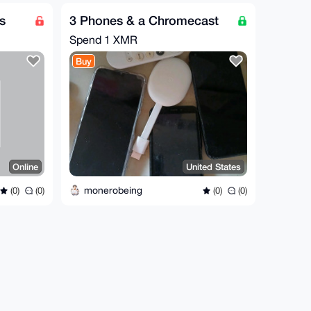
s
3 Phones & a Chromecast
Spend
1 XMR
Buy
Online
United States
monerobeing
(0)
(0)
(0)
(0)