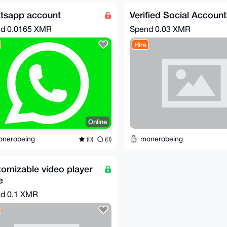
tsapp account
Verified Social Account
nd
0.0165 XMR
Spend
0.03 XMR
Hire
Online
onerobeing
monerobeing
(0)
(0)
omizable video player
e
nd
0.1 XMR