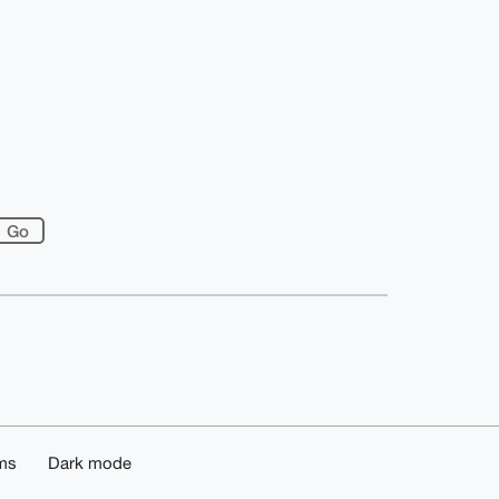
ms
Dark mode