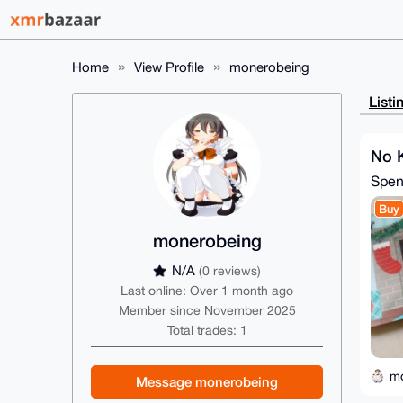
Home
View Profile
monerobeing
Listi
No 
Spe
Buy
monerobeing
N/A
(0 reviews)
Last online: Over 1 month ago
Member since November 2025
Total trades: 1
m
Message monerobeing