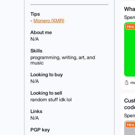
Wha
Tips
Spe
-
Monero (XMR)
Hire
About me
N/A
Skills
programming, writing, art, and
music
Looking to buy
N/A
m
Looking to sell
random stuff idk lol
Cust
cod
Links
Spe
N/A
Hire
PGP key