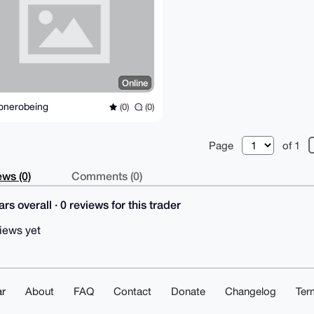
Online
onerobeing
(0)
(0)
Page
of 1
ws (0)
Comments (0)
rs overall · 0 reviews for this trader
iews yet
r
About
FAQ
Contact
Donate
Changelog
Ter