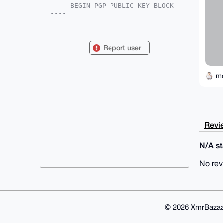
-----BEGIN PGP PUBLIC KEY BLOCK-
----

mDMEAAAAABYJKwYBBAHaRw8BAQdAkQUz
eqA2hOvy6eYRt4h6UOousaRiMkEhcRX4

mqa2AVu0GW1vbmVyb2JlaW5nQHhtcmJh
Report user
emFhci5jb22IlAQTFgoAPBYhBD82Tdqq

U2uqBJYxelv8qqTn/ldgBQIAAAAAAhsD
BQsJCAcCAyICAQYVCgkICwIEFgIDAQIe

BwIXgAAKCRBb/Kqk5/5XYG+SAQDxRc9g
m
AosSnZlYme6x8h4mm7qRoSxtW5aH6ARF

JsBVBgD+OkttHQ7JXI9rFsRqgO1HSwUn
COsZ2qhPZqX4gGCM1wG4OAQAAAAAEgor

BgEEAZdVAQUBAQdAjf/OgSG+GAh3/pYH
2r5pz6GFyRy9cgjNs1/AuK+VDkgDAQgH

iHgEGBYKACAWIQQ/Nk3aqlNrqgSWMXpb
Revie
/Kqk5/5XYAUCAAAAAAIbDAAKCRBb/Kqk

5/5XYNmCAQCwp8RyeRBupuMjf4xr3U2d
kZxwRU/Wga5Ui3iHtI590wEAtSsYnRB/

N/A sta
9E4pxc9/VzLwqg3Aiu5Jv3tjlfrzmmA+
UAk=

No rev
=greT

-----END PGP PUBLIC KEY BLOCK---
--
© 2026 XmrBazaa