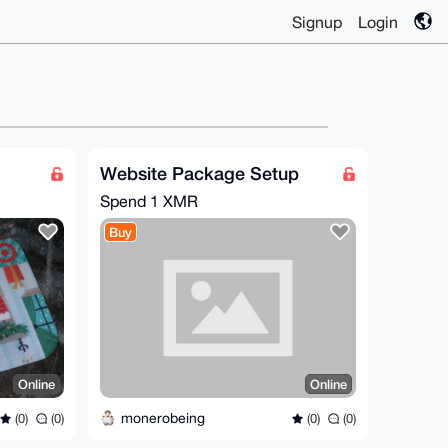
Signup
Login
Website Package Setup
Spend
1 XMR
Buy
Online
Online
monerobeing
(0)
(0)
(0)
(0)